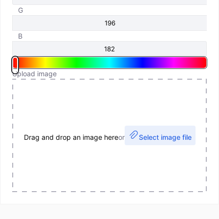
G
B
Upload image
Drag and drop an image here
or
Select image file