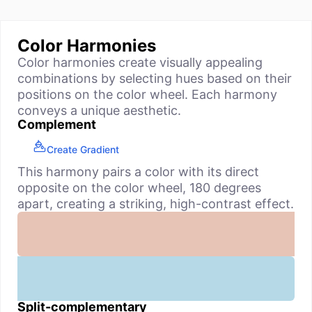
Color Harmonies
Color harmonies create visually appealing
combinations by selecting hues based on their
positions on the color wheel. Each harmony
conveys a unique aesthetic.
Complement
Create Gradient
This harmony pairs a color with its direct
opposite on the color wheel, 180 degrees
apart, creating a striking, high-contrast effect.
Split-complementary