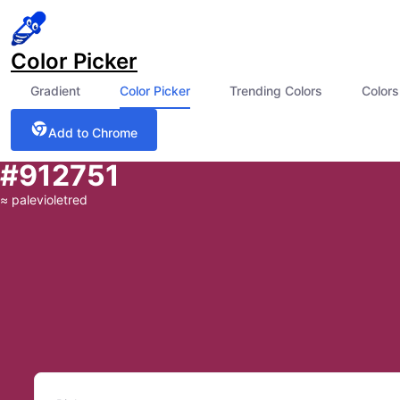
Color Picker
Gradient
Color Picker
Trending Colors
Colors
Add to Chrome
#912751
≈
palevioletred