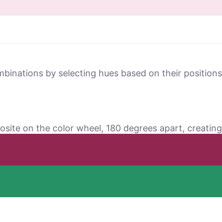
mbinations by selecting hues based on their positio
osite on the color wheel, 180 degrees apart, creating 