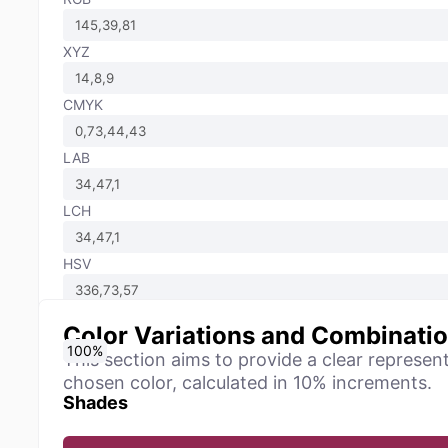
XYZ
CMYK
LAB
LCH
HSV
Color Variations and Combinati
0
10
20
30
40
50
60
70
80
90
100
%
%
%
%
%
%
%
%
%
%
%
This section aims to provide a clear represen
chosen color, calculated in 10% increments.
Shades