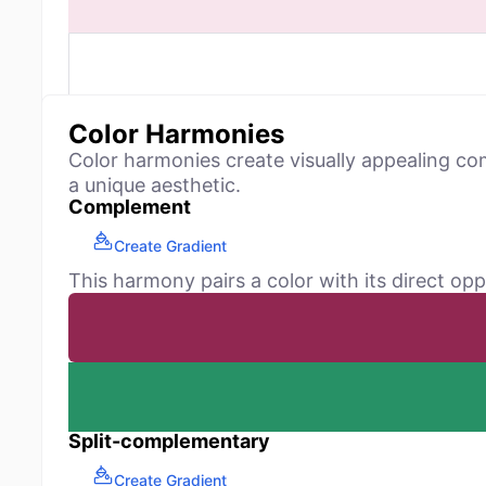
Color Harmonies
Color harmonies create visually appealing co
a unique aesthetic.
Complement
Create Gradient
This harmony pairs a color with its direct opp
Split-complementary
Create Gradient