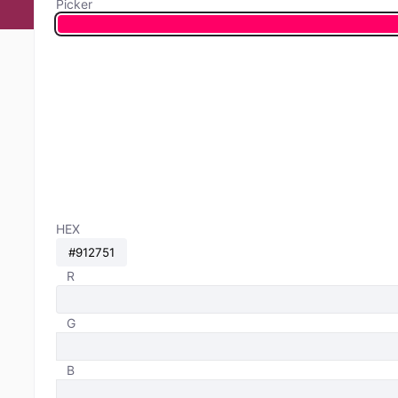
Picker
HEX
R
G
B