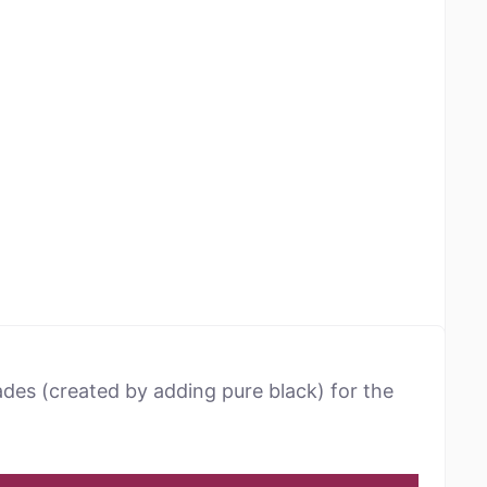
ades (created by adding pure black) for the