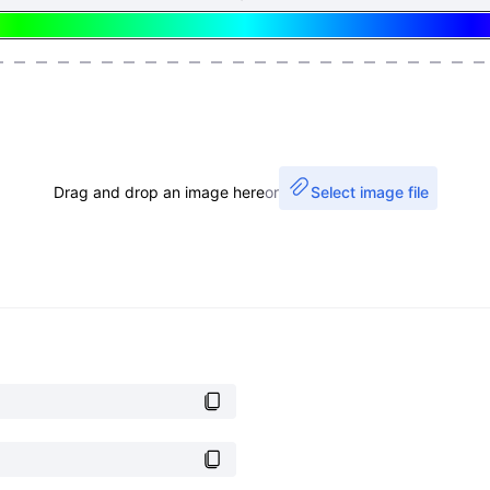
Drag and drop an image here
or
Select image file