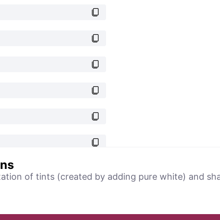
ons
tation of tints (created by adding pure white) and sh