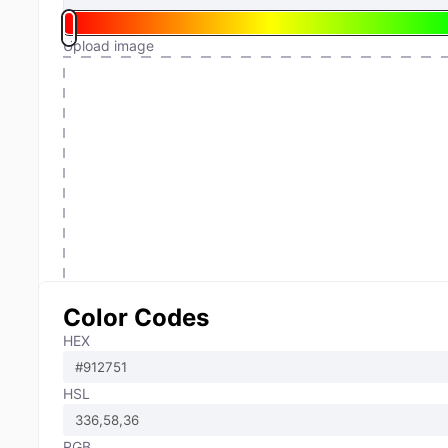
Upload image
Color Codes
HEX
HSL
RGB