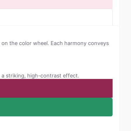
ns on the color wheel. Each harmony conveys
a striking, high-contrast effect.