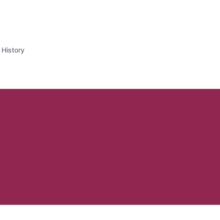
 History