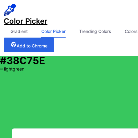
Color Picker
Gradient
Color Picker
Trending Colors
Colors
Add to Chrome
#38C75E
≈
lightgreen