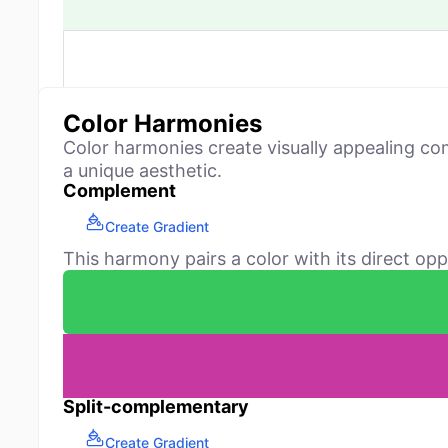
Color Harmonies
Color harmonies create visually appealing co
a unique aesthetic.
Complement
Create Gradient
This harmony pairs a color with its direct opp
Split-complementary
Create Gradient