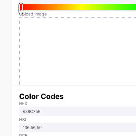
Upload image
Color Codes
HEX
HSL
RGB