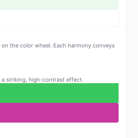
ns on the color wheel. Each harmony conveys
a striking, high-contrast effect.