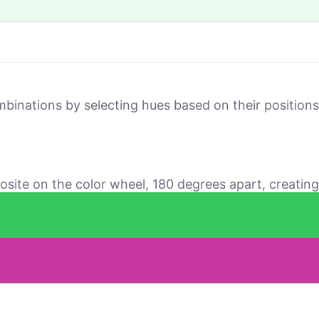
mbinations by selecting hues based on their positio
osite on the color wheel, 180 degrees apart, creating 