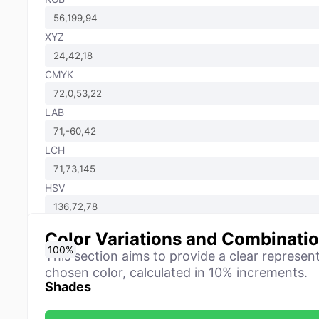
XYZ
CMYK
LAB
LCH
HSV
Color Variations and Combinati
0
10
20
30
40
50
60
70
80
90
100
%
%
%
%
%
%
%
%
%
%
%
This section aims to provide a clear represen
chosen color, calculated in 10% increments.
Shades