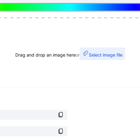
Drag and drop an image here
or
Select image file