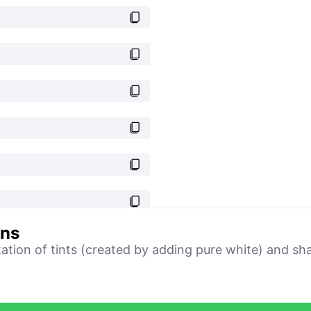
ons
tation of tints (created by adding pure white) and sh