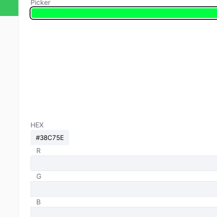
Picker
HEX
R
G
B