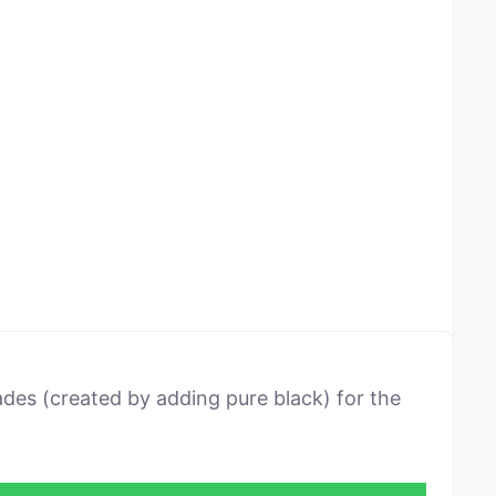
ades (created by adding pure black) for the