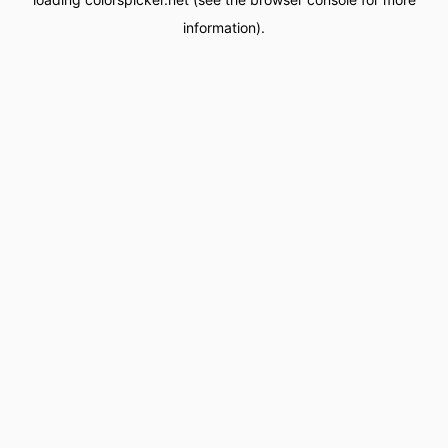
information).