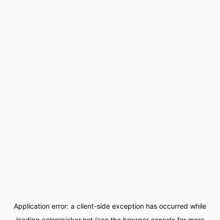
Application error: a
client
-side exception has occurred while
loading
colorspicker.net
(see the
browser console
for more