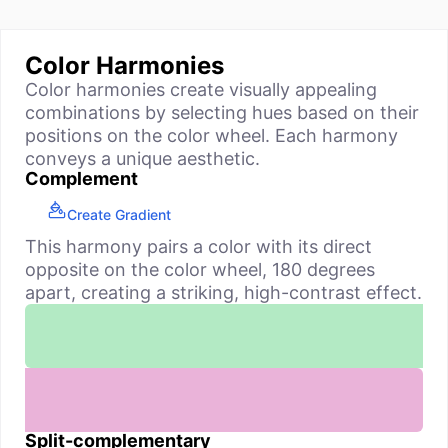
Color Harmonies
Color harmonies create visually appealing
combinations by selecting hues based on their
positions on the color wheel. Each harmony
conveys a unique aesthetic.
Complement
Create Gradient
This harmony pairs a color with its direct
opposite on the color wheel, 180 degrees
apart, creating a striking, high-contrast effect.
Split-complementary