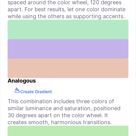
spaced around the color wheel, 120 degrees
apart. For best results, let one color dominate
while using the others as supporting accents.
Analogous
Create Gradient
This combination includes three colors of
similar luminance and saturation, positioned
30 degrees apart on the color wheel. It
creates smooth, harmonious transitions.