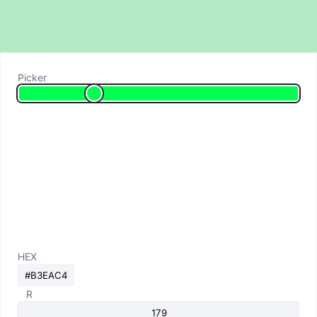
Picker
HEX
R