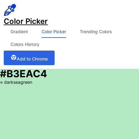
Color Picker
Gradient
Color Picker
Trending Colors
Colors History
Add to Chrome
#B3EAC4
≈
darkseagreen