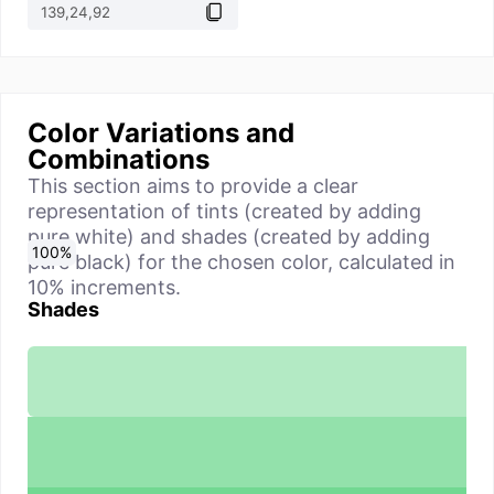
Color Variations and
Combinations
This section aims to provide a clear
representation of tints (created by adding
pure white) and shades (created by adding
0
10
20
30
40
50
60
70
80
90
100
%
%
%
%
%
%
%
%
%
%
%
pure black) for the chosen color, calculated in
10% increments.
Shades