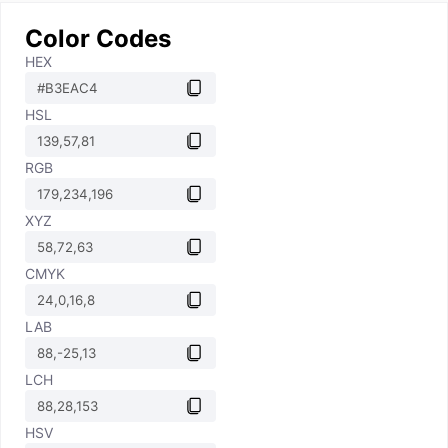
Color Codes
HEX
HSL
RGB
XYZ
CMYK
LAB
LCH
HSV