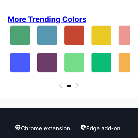
More Trending Colors
Chrome extension
Edge add-on