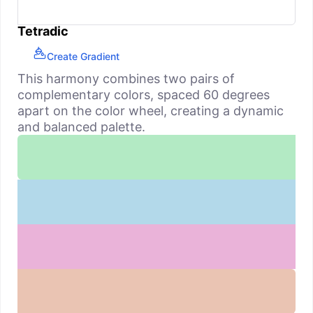
Tetradic
Create Gradient
This harmony combines two pairs of
complementary colors, spaced 60 degrees
apart on the color wheel, creating a dynamic
and balanced palette.