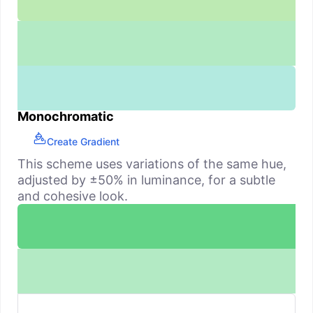
Monochromatic
Create Gradient
This scheme uses variations of the same hue,
adjusted by ±50% in luminance, for a subtle
and cohesive look.