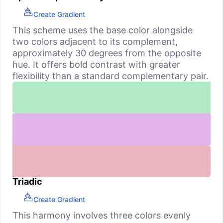
Create Gradient
This scheme uses the base color alongside
two colors adjacent to its complement,
approximately 30 degrees from the opposite
hue. It offers bold contrast with greater
flexibility than a standard complementary pair.
Triadic
Create Gradient
This harmony involves three colors evenly