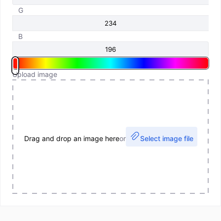
G
B
Upload image
Drag and drop an image here
or
Select image file