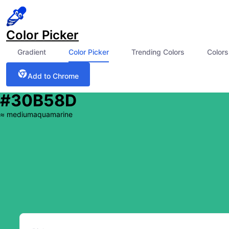
Color Picker
Gradient
Color Picker
Trending Colors
Colors
Add to Chrome
#30B58D
≈
mediumaquamarine