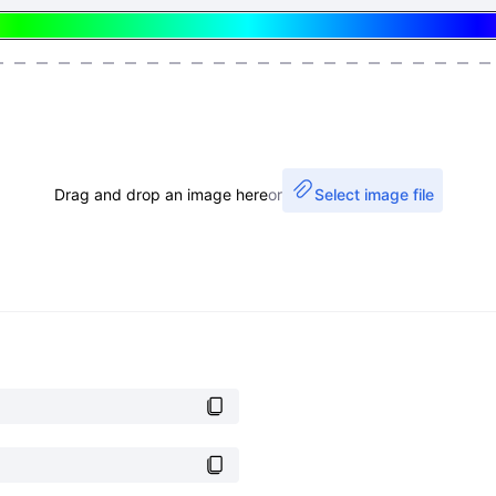
Drag and drop an image here
or
Select image file