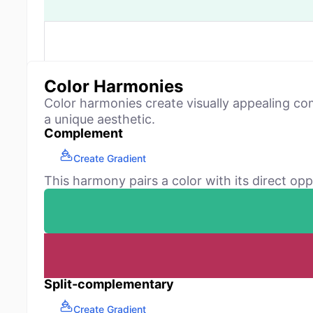
Color Harmonies
Color harmonies create visually appealing co
a unique aesthetic.
Complement
Create Gradient
This harmony pairs a color with its direct opp
Split-complementary
Create Gradient