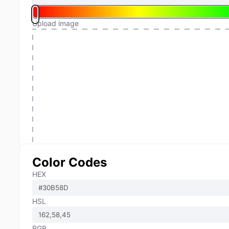
Upload image
Color Codes
HEX
HSL
RGB