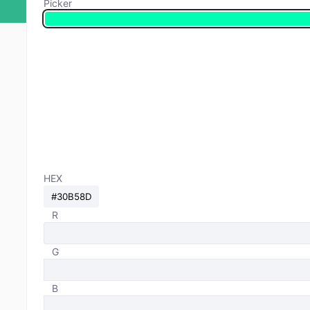
Picker
HEX
R
G
B