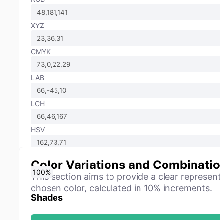
XYZ
CMYK
LAB
LCH
HSV
Color Variations and Combinati
0
10
20
30
40
50
60
70
80
90
100
%
%
%
%
%
%
%
%
%
%
%
This section aims to provide a clear represen
chosen color, calculated in 10% increments.
Shades