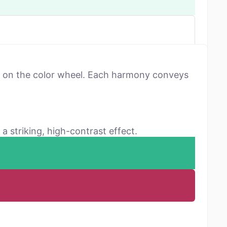
ns on the color wheel. Each harmony conveys
a striking, high-contrast effect.