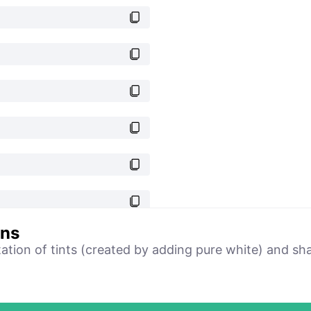
ons
tation of tints (created by adding pure white) and sh