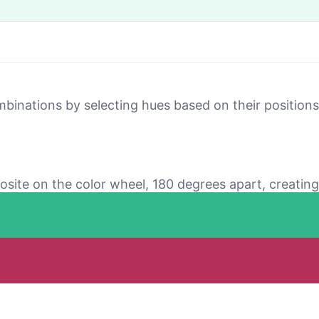
mbinations by selecting hues based on their positio
osite on the color wheel, 180 degrees apart, creating 