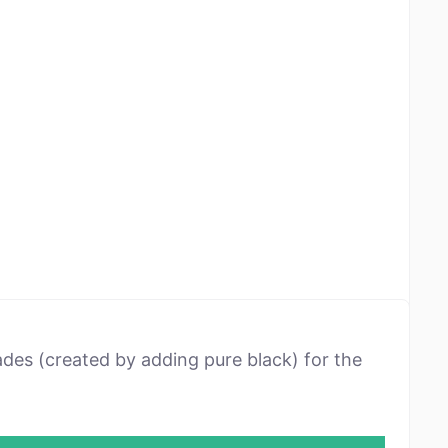
ades (created by adding pure black) for the