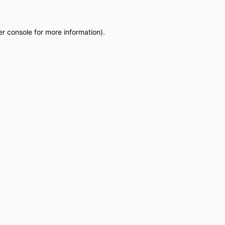
r console
for more information).