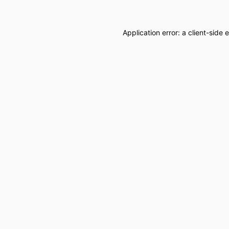
Application error: a
client
-side 