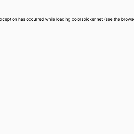
exception has occurred while loading
colorspicker.net
(see the
browse