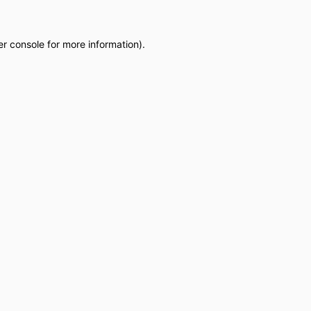
r console
for more information).