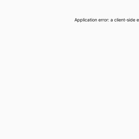
Application error: a
client
-side 