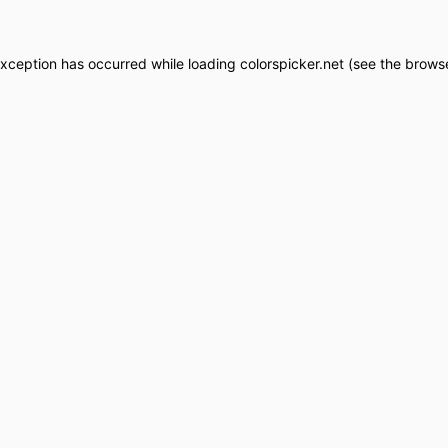
exception has occurred while loading
colorspicker.net
(see the
browse