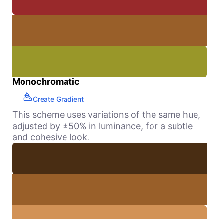
Monochromatic
Create Gradient
This scheme uses variations of the same hue,
adjusted by ±50% in luminance, for a subtle
and cohesive look.