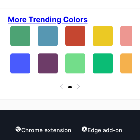
More Trending Colors
Chrome extension
Edge add-on