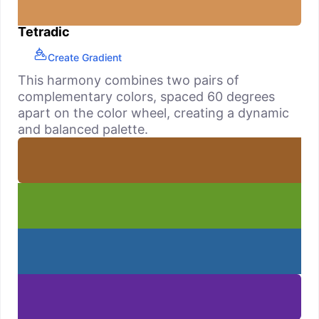
Tetradic
Create Gradient
This harmony combines two pairs of
complementary colors, spaced 60 degrees
apart on the color wheel, creating a dynamic
and balanced palette.