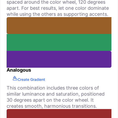
spaced around the color wheel, 120 degrees
apart. For best results, let one color dominate
while using the others as supporting accents.
Analogous
Create Gradient
This combination includes three colors of
similar luminance and saturation, positioned
30 degrees apart on the color wheel. It
creates smooth, harmonious transitions.