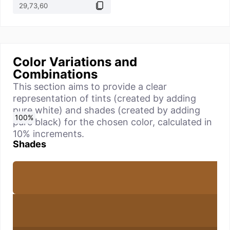
Color Variations and
Combinations
This section aims to provide a clear
representation of tints (created by adding
pure white) and shades (created by adding
0
10
20
30
40
50
60
70
80
90
100
%
%
%
%
%
%
%
%
%
%
%
pure black) for the chosen color, calculated in
10% increments.
Shades