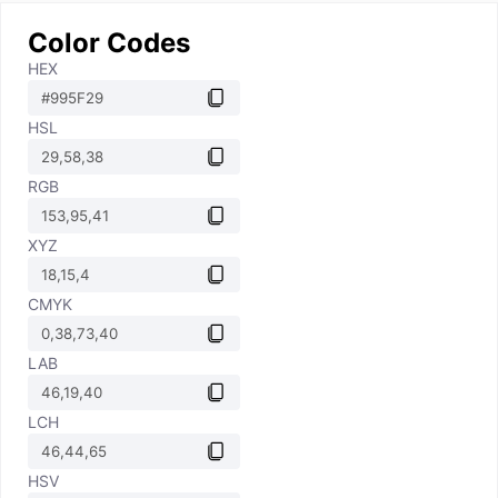
Color Codes
HEX
HSL
RGB
XYZ
CMYK
LAB
LCH
HSV