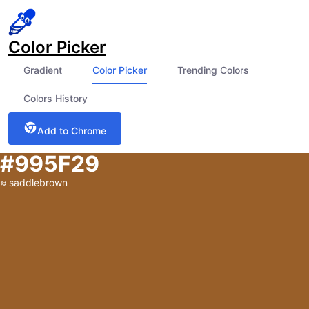
Color Picker
Gradient
Color Picker
Trending Colors
Colors History
Add to Chrome
#995F29
≈
saddlebrown