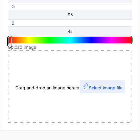
G
B
Upload image
Drag and drop an image here
or
Select image file