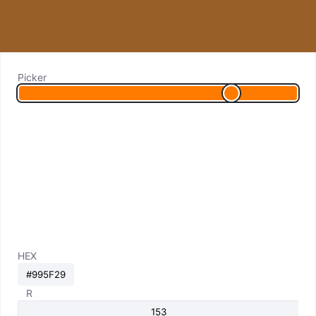
Picker
HEX
R