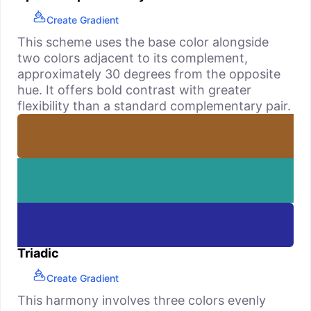
Create Gradient
This scheme uses the base color alongside
two colors adjacent to its complement,
approximately 30 degrees from the opposite
hue. It offers bold contrast with greater
flexibility than a standard complementary pair.
Triadic
Create Gradient
This harmony involves three colors evenly