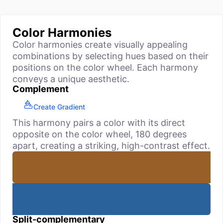
Color Harmonies
Color harmonies create visually appealing
combinations by selecting hues based on their
positions on the color wheel. Each harmony
conveys a unique aesthetic.
Complement
Create Gradient
This harmony pairs a color with its direct
opposite on the color wheel, 180 degrees
apart, creating a striking, high-contrast effect.
Split-complementary