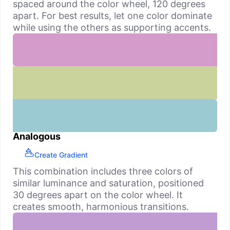
spaced around the color wheel, 120 degrees
apart. For best results, let one color dominate
while using the others as supporting accents.
Analogous
Create Gradient
This combination includes three colors of
similar luminance and saturation, positioned
30 degrees apart on the color wheel. It
creates smooth, harmonious transitions.