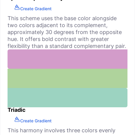
Create Gradient
This scheme uses the base color alongside
two colors adjacent to its complement,
approximately 30 degrees from the opposite
hue. It offers bold contrast with greater
flexibility than a standard complementary pair.
Triadic
Create Gradient
This harmony involves three colors evenly