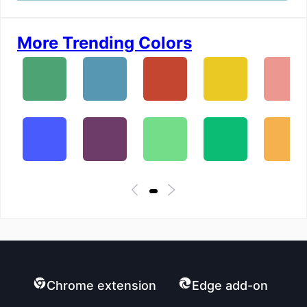
More Trending Colors
Chrome extension
Edge add-on