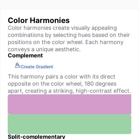
Color Harmonies
Color harmonies create visually appealing
combinations by selecting hues based on their
positions on the color wheel. Each harmony
conveys a unique aesthetic.
Complement
Create Gradient
This harmony pairs a color with its direct
opposite on the color wheel, 180 degrees
apart, creating a striking, high-contrast effect.
Split-complementary