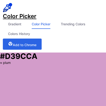
Color Picker
Gradient
Color Picker
Trending Colors
Colors History
Add to Chrome
#D39CCA
≈
plum