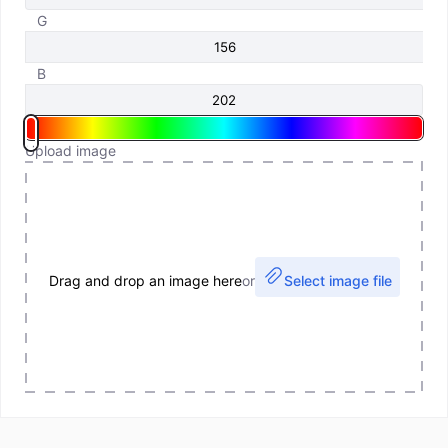
G
B
Upload image
Drag and drop an image here
or
Select image file