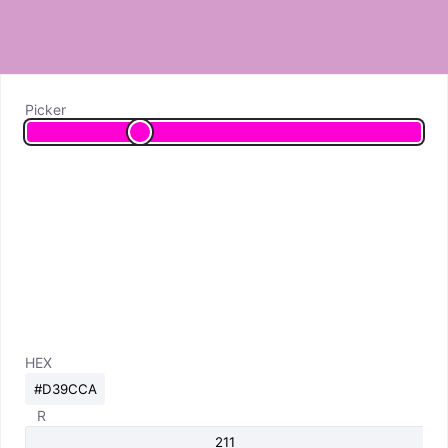
Picker
HEX
R