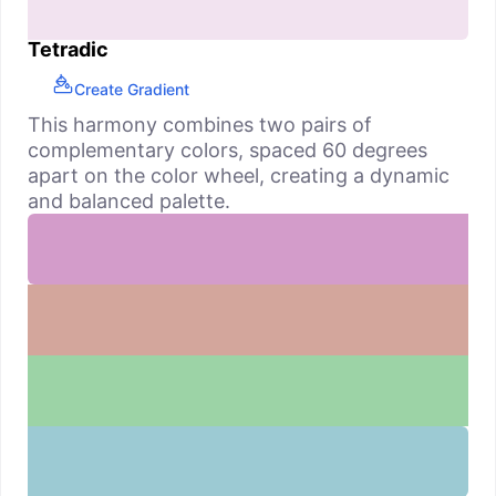
Tetradic
Create Gradient
This harmony combines two pairs of
complementary colors, spaced 60 degrees
apart on the color wheel, creating a dynamic
and balanced palette.