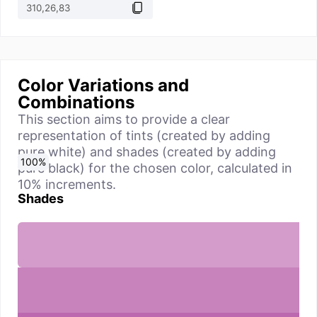
Color Variations and
Combinations
This section aims to provide a clear
representation of tints (created by adding
pure white) and shades (created by adding
0
10
20
30
40
50
60
70
80
90
100
%
%
%
%
%
%
%
%
%
%
%
pure black) for the chosen color, calculated in
10% increments.
Shades