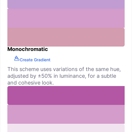
Monochromatic
Create Gradient
This scheme uses variations of the same hue,
adjusted by ±50% in luminance, for a subtle
and cohesive look.