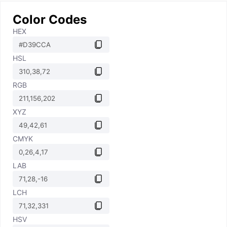
Color Codes
HEX
HSL
RGB
XYZ
CMYK
LAB
LCH
HSV