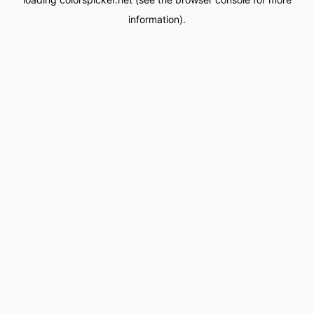
information).