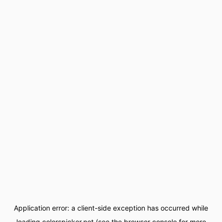
Application error: a
client
-side exception has occurred while
loading
colorspicker.net
(see the
browser console
for more