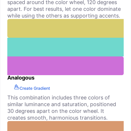
spaced around the color wheel, 120 degrees
apart. For best results, let one color dominate
while using the others as supporting accents.
Analogous
Create Gradient
This combination includes three colors of
similar luminance and saturation, positioned
30 degrees apart on the color wheel. It
creates smooth, harmonious transitions.