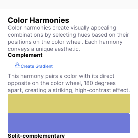
Color Harmonies
Color harmonies create visually appealing
combinations by selecting hues based on their
positions on the color wheel. Each harmony
conveys a unique aesthetic.
Complement
Create Gradient
This harmony pairs a color with its direct
opposite on the color wheel, 180 degrees
apart, creating a striking, high-contrast effect.
Split-complementary