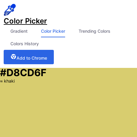
Color Picker
Gradient
Color Picker
Trending Colors
Colors History
Add to Chrome
#D8CD6F
≈
khaki