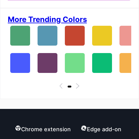
More Trending Colors
Chrome extension
Edge add-on