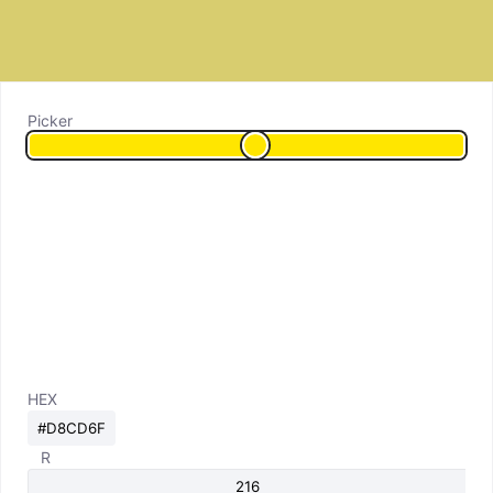
Picker
HEX
R