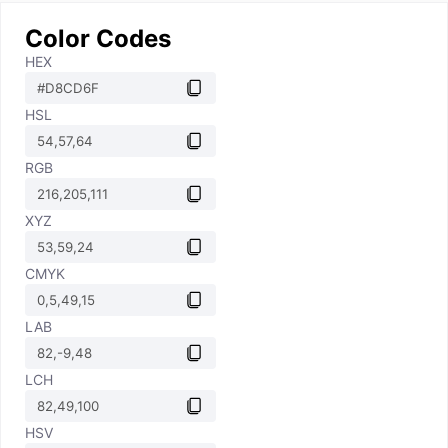
Color Codes
HEX
HSL
RGB
XYZ
CMYK
LAB
LCH
HSV