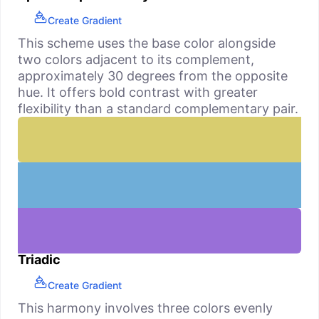
Create Gradient
This scheme uses the base color alongside
two colors adjacent to its complement,
approximately 30 degrees from the opposite
hue. It offers bold contrast with greater
flexibility than a standard complementary pair.
Triadic
Create Gradient
This harmony involves three colors evenly