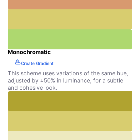
Monochromatic
Create Gradient
This scheme uses variations of the same hue,
adjusted by ±50% in luminance, for a subtle
and cohesive look.