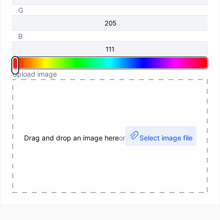
G
B
Upload image
Drag and drop an image here
or
Select image file