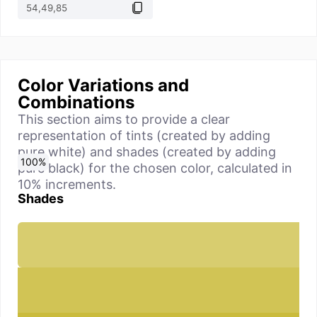
Color Variations and
Combinations
This section aims to provide a clear
representation of tints (created by adding
pure white) and shades (created by adding
0
10
20
30
40
50
60
70
80
90
100
%
%
%
%
%
%
%
%
%
%
%
pure black) for the chosen color, calculated in
10% increments.
Shades