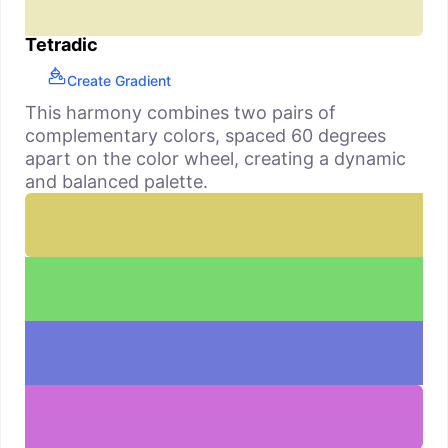
Tetradic
Create Gradient
This harmony combines two pairs of
complementary colors, spaced 60 degrees
apart on the color wheel, creating a dynamic
and balanced palette.