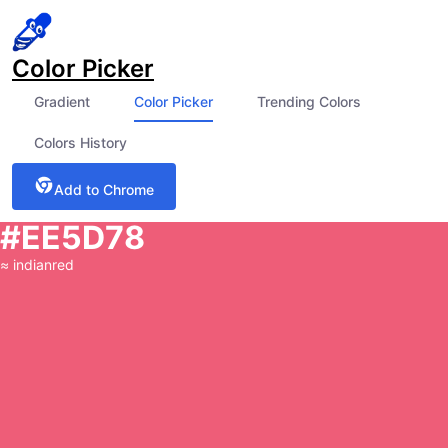
Color Picker
Gradient
Color Picker
Trending Colors
Colors History
Add to Chrome
#EE5D78
≈
indianred