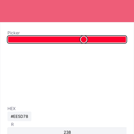
Picker
HEX
R