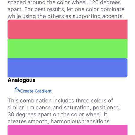
spaced around the color wheel, 120 degrees
apart. For best results, let one color dominate
while using the others as supporting accents.
Analogous
Create Gradient
This combination includes three colors of
similar luminance and saturation, positioned
30 degrees apart on the color wheel. It
creates smooth, harmonious transitions.