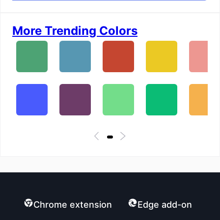
More Trending Colors
Chrome extension
Edge add-on