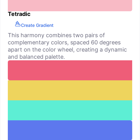
Tetradic
Create Gradient
This harmony combines two pairs of
complementary colors, spaced 60 degrees
apart on the color wheel, creating a dynamic
and balanced palette.