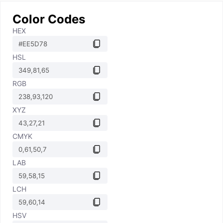
Color Codes
HEX
HSL
RGB
XYZ
CMYK
LAB
LCH
HSV