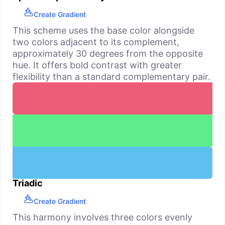
Create Gradient
This scheme uses the base color alongside
two colors adjacent to its complement,
approximately 30 degrees from the opposite
hue. It offers bold contrast with greater
flexibility than a standard complementary pair.
Triadic
Create Gradient
This harmony involves three colors evenly