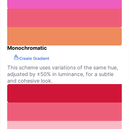
Monochromatic
Create Gradient
This scheme uses variations of the same hue,
adjusted by ±50% in luminance, for a subtle
and cohesive look.