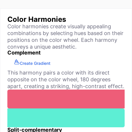
Color Harmonies
Color harmonies create visually appealing
combinations by selecting hues based on their
positions on the color wheel. Each harmony
conveys a unique aesthetic.
Complement
Create Gradient
This harmony pairs a color with its direct
opposite on the color wheel, 180 degrees
apart, creating a striking, high-contrast effect.
Split-complementary