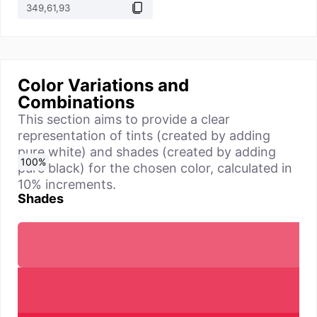
Color Variations and
Combinations
This section aims to provide a clear
representation of tints (created by adding
pure white) and shades (created by adding
0
10
20
30
40
50
60
70
80
90
100
%
%
%
%
%
%
%
%
%
%
%
pure black) for the chosen color, calculated in
10% increments.
Shades