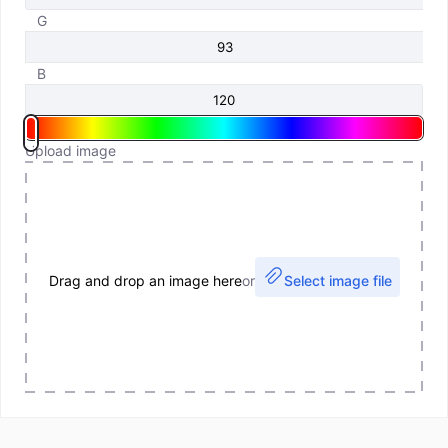
G
B
Upload image
Drag and drop an image here
or
Select image file