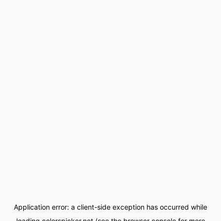
Application error: a
client
-side exception has occurred while
loading
colorspicker.net
(see the
browser console
for more