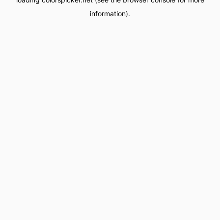
information).