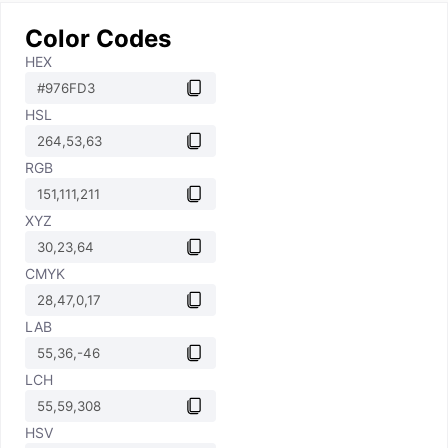
Color Codes
HEX
HSL
RGB
XYZ
CMYK
LAB
LCH
HSV