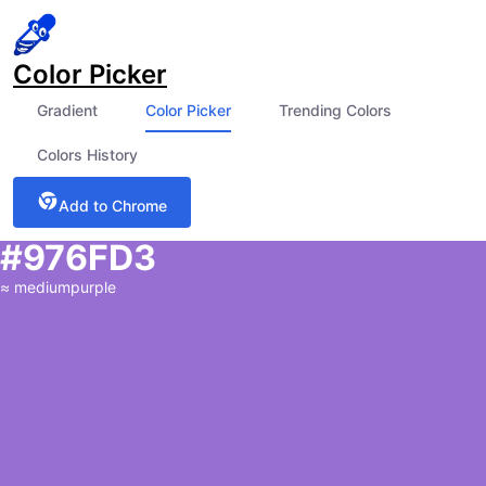
Color Picker
Gradient
Color Picker
Trending Colors
Colors History
Add to Chrome
#976FD3
≈
mediumpurple