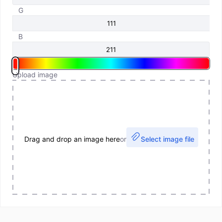
G
B
Upload image
Drag and drop an image here
or
Select image file