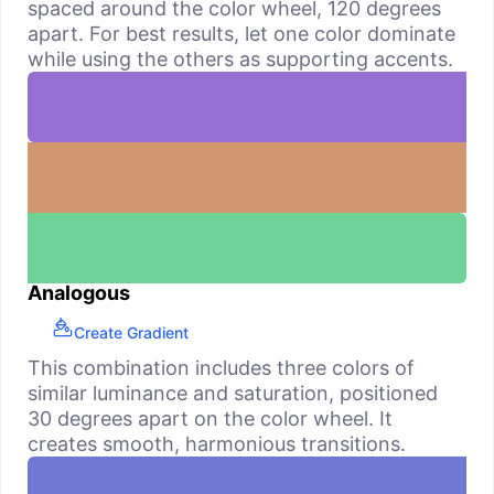
spaced around the color wheel, 120 degrees
apart. For best results, let one color dominate
while using the others as supporting accents.
Analogous
Create Gradient
This combination includes three colors of
similar luminance and saturation, positioned
30 degrees apart on the color wheel. It
creates smooth, harmonious transitions.