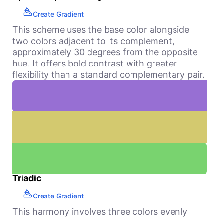
Create Gradient
This scheme uses the base color alongside
two colors adjacent to its complement,
approximately 30 degrees from the opposite
hue. It offers bold contrast with greater
flexibility than a standard complementary pair.
Triadic
Create Gradient
This harmony involves three colors evenly