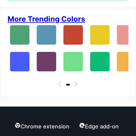
More Trending Colors
Chrome extension
Edge add-on