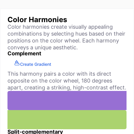
Color Harmonies
Color harmonies create visually appealing
combinations by selecting hues based on their
positions on the color wheel. Each harmony
conveys a unique aesthetic.
Complement
Create Gradient
This harmony pairs a color with its direct
opposite on the color wheel, 180 degrees
apart, creating a striking, high-contrast effect.
Split-complementary