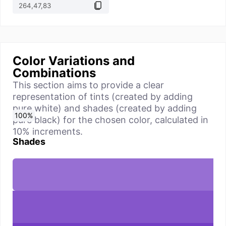
Color Variations and
Combinations
This section aims to provide a clear
representation of tints (created by adding
pure white) and shades (created by adding
0
10
20
30
40
50
60
70
80
90
100
%
%
%
%
%
%
%
%
%
%
%
pure black) for the chosen color, calculated in
10% increments.
Shades