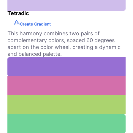
Tetradic
Create Gradient
This harmony combines two pairs of
complementary colors, spaced 60 degrees
apart on the color wheel, creating a dynamic
and balanced palette.