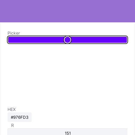
Picker
HEX
R