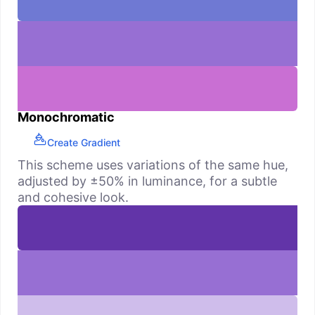
Monochromatic
Create Gradient
This scheme uses variations of the same hue,
adjusted by ±50% in luminance, for a subtle
and cohesive look.