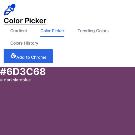
Color Picker
Gradient
Color Picker
Trending Colors
Colors History
Add to Chrome
#6D3C68
≈
darkslateblue