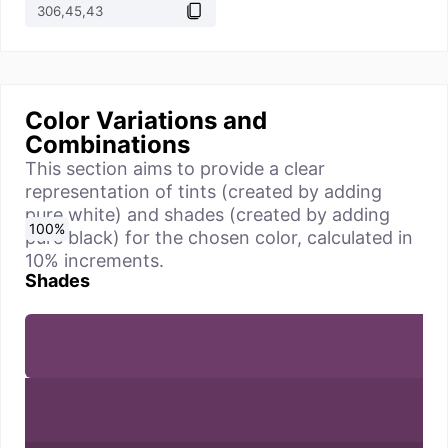
Color Variations and
Combinations
This section aims to provide a clear
representation of tints (created by adding
pure white) and shades (created by adding
0
10
20
30
40
50
60
70
80
90
100
%
%
%
%
%
%
%
%
%
%
%
pure black) for the chosen color, calculated in
10% increments.
Shades