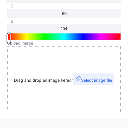
G
B
Upload image
Drag and drop an image here
or
Select image file