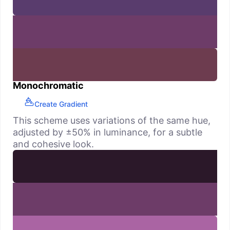
Monochromatic
Create Gradient
This scheme uses variations of the same hue,
adjusted by ±50% in luminance, for a subtle
and cohesive look.