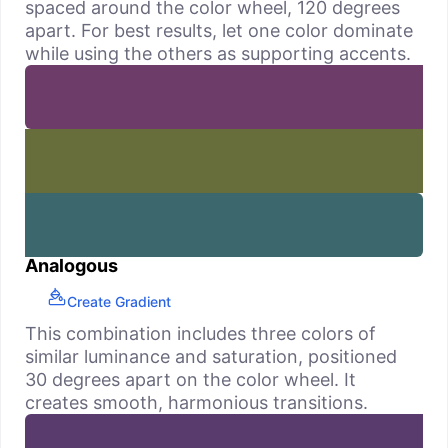
spaced around the color wheel, 120 degrees
apart. For best results, let one color dominate
while using the others as supporting accents.
Analogous
Create Gradient
This combination includes three colors of
similar luminance and saturation, positioned
30 degrees apart on the color wheel. It
creates smooth, harmonious transitions.