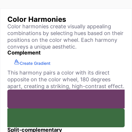
Color Harmonies
Color harmonies create visually appealing
combinations by selecting hues based on their
positions on the color wheel. Each harmony
conveys a unique aesthetic.
Complement
Create Gradient
This harmony pairs a color with its direct
opposite on the color wheel, 180 degrees
apart, creating a striking, high-contrast effect.
Split-complementary