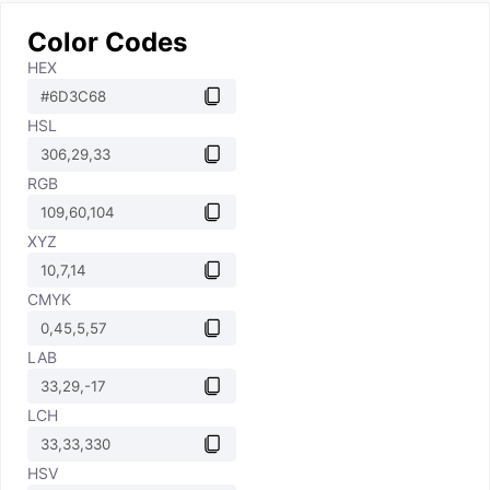
Color Codes
HEX
HSL
RGB
XYZ
CMYK
LAB
LCH
HSV