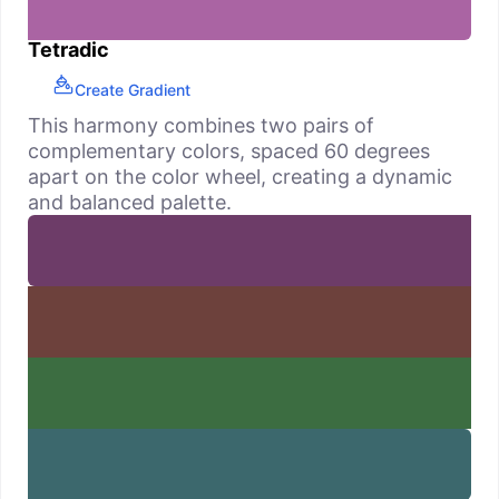
Tetradic
Create Gradient
This harmony combines two pairs of
complementary colors, spaced 60 degrees
apart on the color wheel, creating a dynamic
and balanced palette.