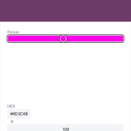
Picker
HEX
R