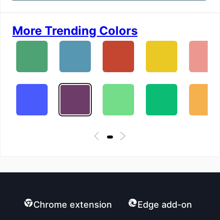
More Trending Colors
Chrome extension
Edge add-on