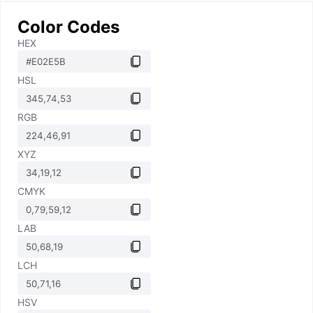
Color Codes
HEX
HSL
RGB
XYZ
CMYK
LAB
LCH
HSV