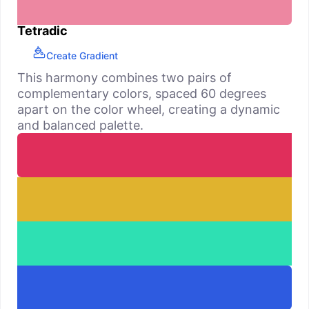
Tetradic
Create Gradient
This harmony combines two pairs of
complementary colors, spaced 60 degrees
apart on the color wheel, creating a dynamic
and balanced palette.