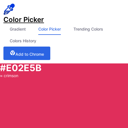
Color Picker
Gradient
Color Picker
Trending Colors
Colors History
Add to Chrome
#E02E5B
≈
crimson