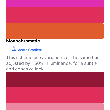
Monochromatic
Create Gradient
This scheme uses variations of the same hue,
adjusted by ±50% in luminance, for a subtle
and cohesive look.