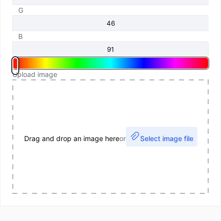
G
B
Upload image
Drag and drop an image here
or
Select image file