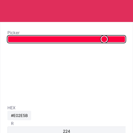
Picker
HEX
R