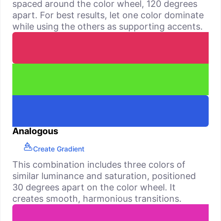
spaced around the color wheel, 120 degrees
apart. For best results, let one color dominate
while using the others as supporting accents.
Analogous
Create Gradient
This combination includes three colors of
similar luminance and saturation, positioned
30 degrees apart on the color wheel. It
creates smooth, harmonious transitions.