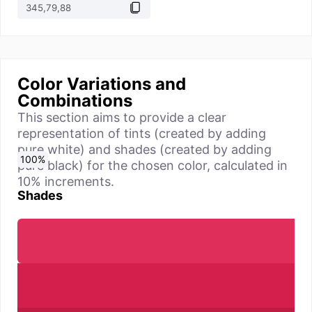
Color Variations and
Combinations
This section aims to provide a clear
representation of tints (created by adding
pure white) and shades (created by adding
0
10
20
30
40
50
60
70
80
90
100
%
%
%
%
%
%
%
%
%
%
%
pure black) for the chosen color, calculated in
10% increments.
Shades