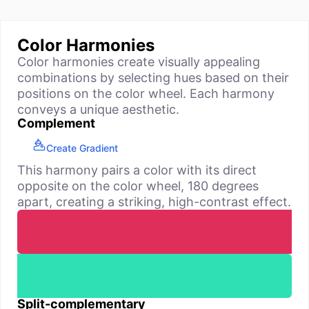
Color Harmonies
Color harmonies create visually appealing
combinations by selecting hues based on their
positions on the color wheel. Each harmony
conveys a unique aesthetic.
Complement
Create Gradient
This harmony pairs a color with its direct
opposite on the color wheel, 180 degrees
apart, creating a striking, high-contrast effect.
Split-complementary