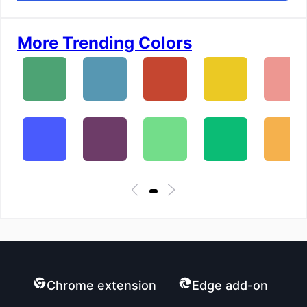
More Trending Colors
Chrome extension
Edge add-on