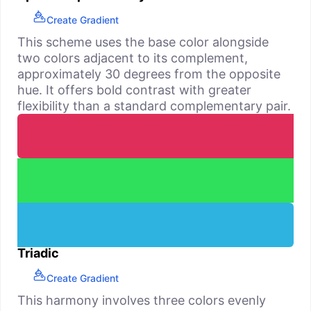
Create Gradient
This scheme uses the base color alongside
two colors adjacent to its complement,
approximately 30 degrees from the opposite
hue. It offers bold contrast with greater
flexibility than a standard complementary pair.
Triadic
Create Gradient
This harmony involves three colors evenly