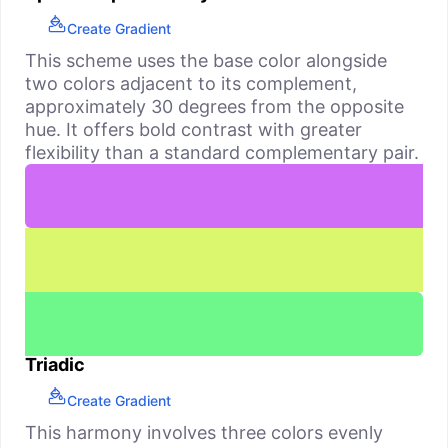
Create Gradient
This scheme uses the base color alongside
two colors adjacent to its complement,
approximately 30 degrees from the opposite
hue. It offers bold contrast with greater
flexibility than a standard complementary pair.
Triadic
Create Gradient
This harmony involves three colors evenly