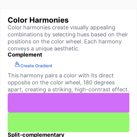
Color Harmonies
Color harmonies create visually appealing
combinations by selecting hues based on their
positions on the color wheel. Each harmony
conveys a unique aesthetic.
Complement
Create Gradient
This harmony pairs a color with its direct
opposite on the color wheel, 180 degrees
apart, creating a striking, high-contrast effect.
Split-complementary