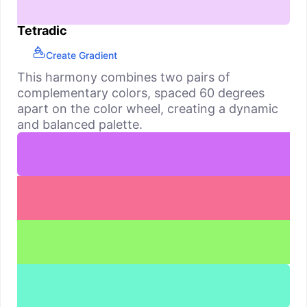
Tetradic
Create Gradient
This harmony combines two pairs of
complementary colors, spaced 60 degrees
apart on the color wheel, creating a dynamic
and balanced palette.