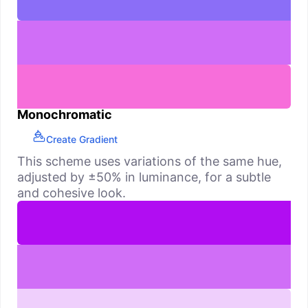
Monochromatic
Create Gradient
This scheme uses variations of the same hue,
adjusted by ±50% in luminance, for a subtle
and cohesive look.