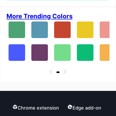
More Trending Colors
Chrome extension
Edge add-on