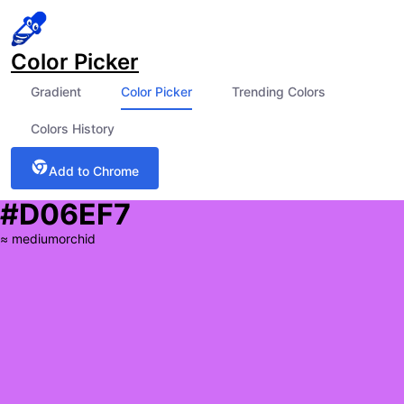
Color Picker
Gradient
Color Picker
Trending Colors
Colors History
Add to Chrome
#D06EF7
≈
mediumorchid