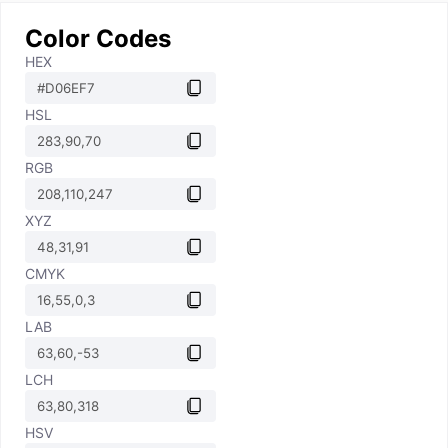
Color Codes
HEX
HSL
RGB
XYZ
CMYK
LAB
LCH
HSV