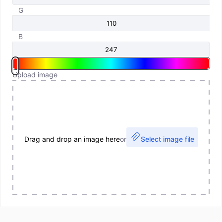
G
B
Upload image
Drag and drop an image here
or
Select image file