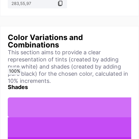
Color Variations and
Combinations
This section aims to provide a clear
representation of tints (created by adding
pure white) and shades (created by adding
0
10
20
30
40
50
60
70
80
90
100
%
%
%
%
%
%
%
%
%
%
%
pure black) for the chosen color, calculated in
10% increments.
Shades