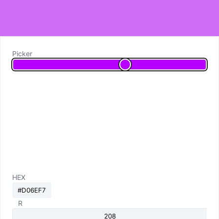
Picker
HEX
R