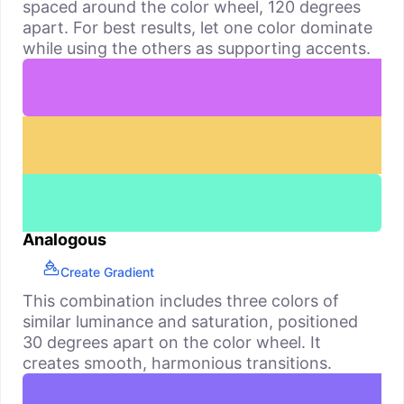
spaced around the color wheel, 120 degrees
apart. For best results, let one color dominate
while using the others as supporting accents.
Analogous
Create Gradient
This combination includes three colors of
similar luminance and saturation, positioned
30 degrees apart on the color wheel. It
creates smooth, harmonious transitions.