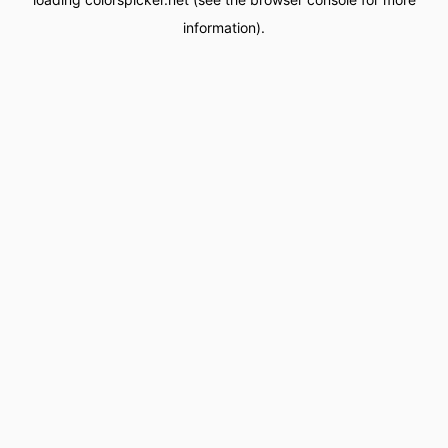
information).