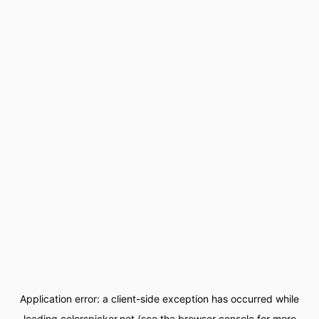
Application error: a
client
-side exception has occurred while
loading
colorspicker.net
(see the
browser console
for more