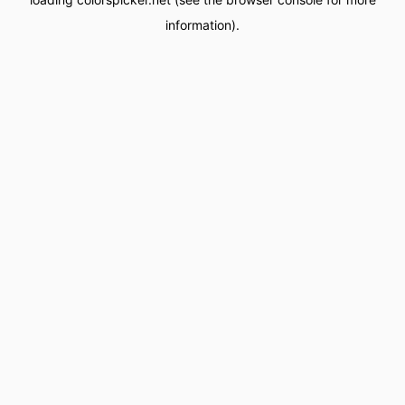
information).