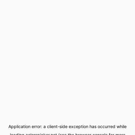
Application error: a
client
-side exception has occurred while
loading
colorspicker.net
(see the
browser console
for more