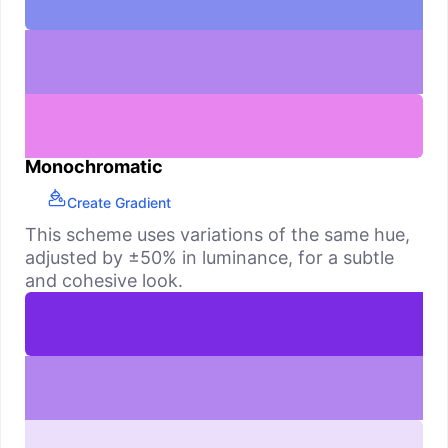
Monochromatic
Create Gradient
This scheme uses variations of the same hue,
adjusted by ±50% in luminance, for a subtle
and cohesive look.