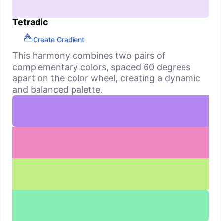
Tetradic
Create Gradient
This harmony combines two pairs of
complementary colors, spaced 60 degrees
apart on the color wheel, creating a dynamic
and balanced palette.