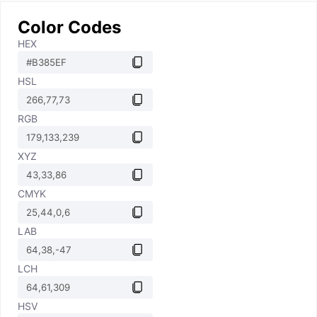
Color Codes
HEX
HSL
RGB
XYZ
CMYK
LAB
LCH
HSV