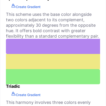
Create Gradient
This scheme uses the base color alongside
two colors adjacent to its complement,
approximately 30 degrees from the opposite
hue. It offers bold contrast with greater
flexibility than a standard complementary pair.
Triadic
Create Gradient
This harmony involves three colors evenly