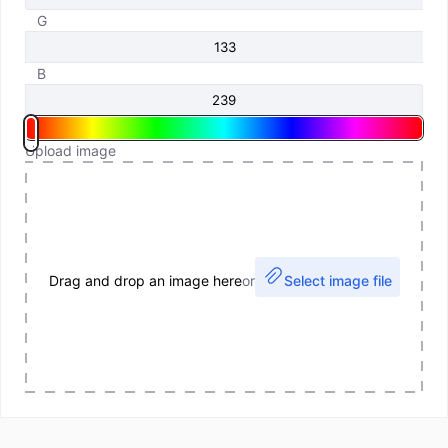
G
B
Upload image
Drag and drop an image here
or
Select image file