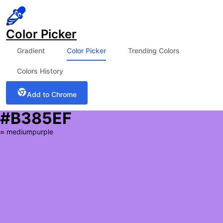
Color Picker
Gradient
Color Picker
Trending Colors
Colors History
Add to Chrome
#B385EF
≈
mediumpurple