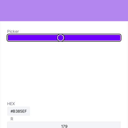
Picker
HEX
R