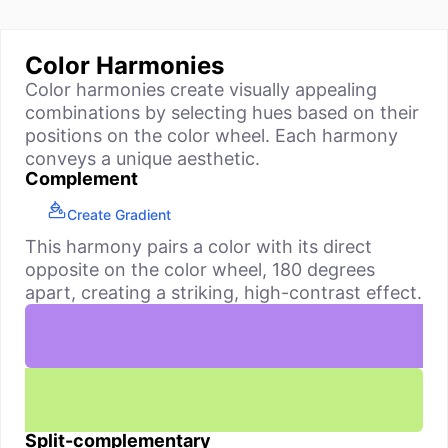
Color Harmonies
Color harmonies create visually appealing
combinations by selecting hues based on their
positions on the color wheel. Each harmony
conveys a unique aesthetic.
Complement
Create Gradient
This harmony pairs a color with its direct
opposite on the color wheel, 180 degrees
apart, creating a striking, high-contrast effect.
Split-complementary