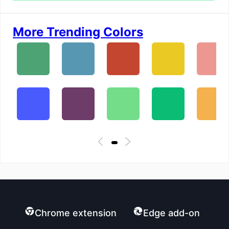
More Trending Colors
Chrome extension
Edge add-on