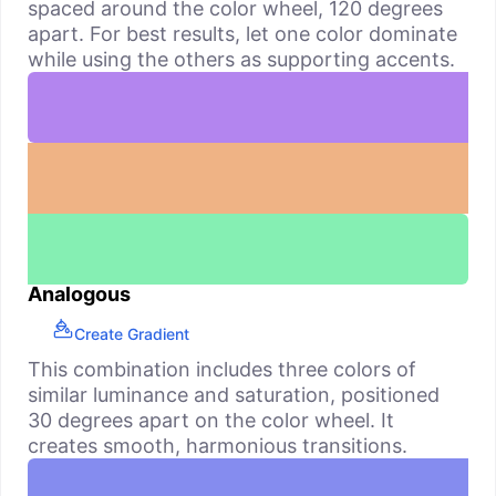
spaced around the color wheel, 120 degrees
apart. For best results, let one color dominate
while using the others as supporting accents.
Analogous
Create Gradient
This combination includes three colors of
similar luminance and saturation, positioned
30 degrees apart on the color wheel. It
creates smooth, harmonious transitions.