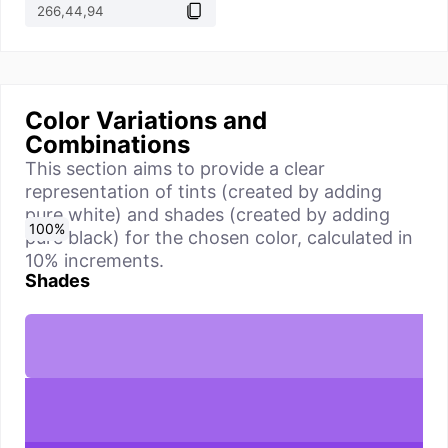
Color Variations and
Combinations
This section aims to provide a clear
representation of tints (created by adding
pure white) and shades (created by adding
0
10
20
30
40
50
60
70
80
90
100
%
%
%
%
%
%
%
%
%
%
%
pure black) for the chosen color, calculated in
10% increments.
Shades