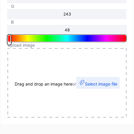
G
B
Upload image
Drag and drop an image here
or
Select image file