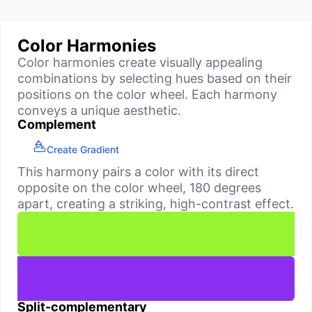
Color Harmonies
Color harmonies create visually appealing
combinations by selecting hues based on their
positions on the color wheel. Each harmony
conveys a unique aesthetic.
Complement
Create Gradient
This harmony pairs a color with its direct
opposite on the color wheel, 180 degrees
apart, creating a striking, high-contrast effect.
Split-complementary