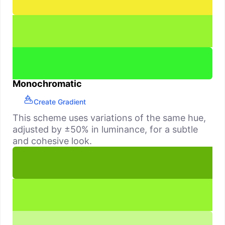
Monochromatic
Create Gradient
This scheme uses variations of the same hue,
adjusted by ±50% in luminance, for a subtle
and cohesive look.