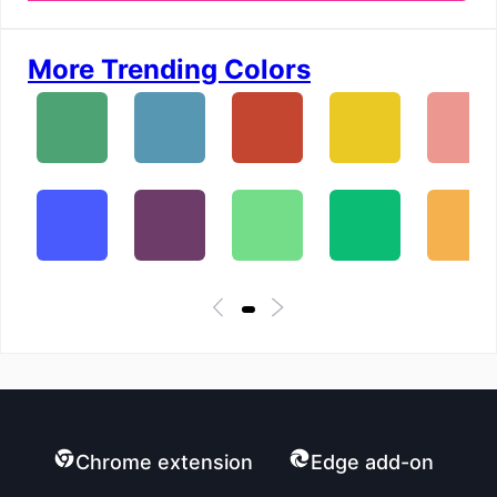
More Trending Colors
Chrome extension
Edge add-on