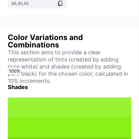
Color Variations and
Combinations
This section aims to provide a clear
representation of tints (created by adding
pure white) and shades (created by adding
0
10
20
30
40
50
60
70
80
90
100
%
%
%
%
%
%
%
%
%
%
%
pure black) for the chosen color, calculated in
10% increments.
Shades