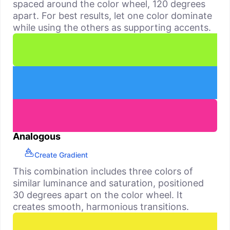
spaced around the color wheel, 120 degrees
apart. For best results, let one color dominate
while using the others as supporting accents.
Analogous
Create Gradient
This combination includes three colors of
similar luminance and saturation, positioned
30 degrees apart on the color wheel. It
creates smooth, harmonious transitions.