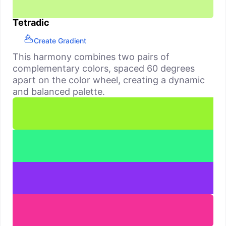
Tetradic
Create Gradient
This harmony combines two pairs of
complementary colors, spaced 60 degrees
apart on the color wheel, creating a dynamic
and balanced palette.