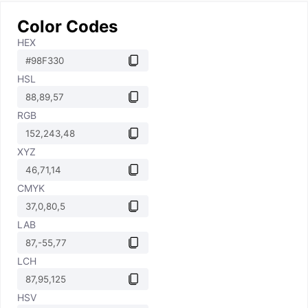
Color Codes
HEX
HSL
RGB
XYZ
CMYK
LAB
LCH
HSV