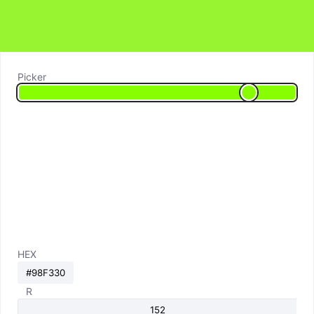
Picker
HEX
R