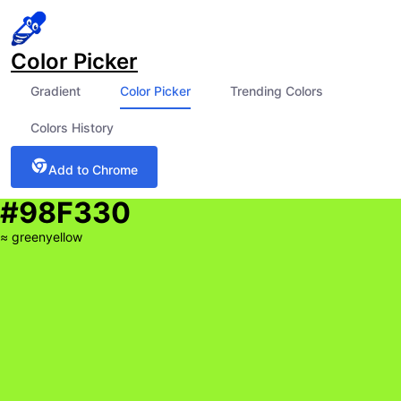
Color Picker
Gradient
Color Picker
Trending Colors
Colors History
Add to Chrome
#98F330
≈
greenyellow