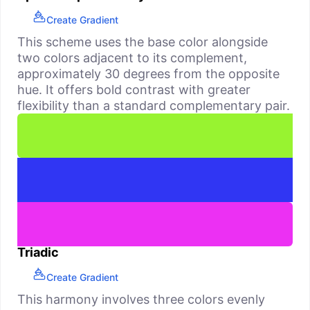
Create Gradient
This scheme uses the base color alongside
two colors adjacent to its complement,
approximately 30 degrees from the opposite
hue. It offers bold contrast with greater
flexibility than a standard complementary pair.
Triadic
Create Gradient
This harmony involves three colors evenly