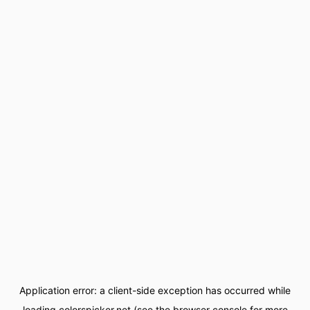
Application error: a
client
-side exception has occurred while
loading
colorspicker.net
(see the
browser console
for more