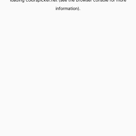
information).