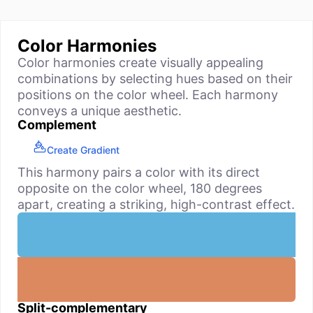
Color Harmonies
Color harmonies create visually appealing
combinations by selecting hues based on their
positions on the color wheel. Each harmony
conveys a unique aesthetic.
Complement
Create Gradient
This harmony pairs a color with its direct
opposite on the color wheel, 180 degrees
apart, creating a striking, high-contrast effect.
Split-complementary