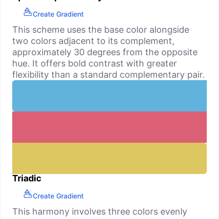
Create Gradient
This scheme uses the base color alongside
two colors adjacent to its complement,
approximately 30 degrees from the opposite
hue. It offers bold contrast with greater
flexibility than a standard complementary pair.
Triadic
Create Gradient
This harmony involves three colors evenly