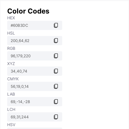
Color Codes
HEX
HSL
RGB
XYZ
CMYK
LAB
LCH
HSV