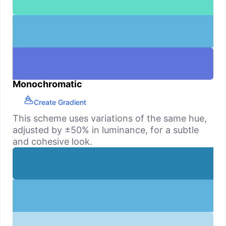
Monochromatic
Create Gradient
This scheme uses variations of the same hue,
adjusted by ±50% in luminance, for a subtle
and cohesive look.