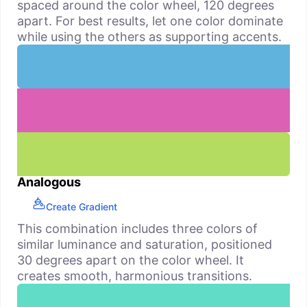
spaced around the color wheel, 120 degrees
apart. For best results, let one color dominate
while using the others as supporting accents.
Analogous
Create Gradient
This combination includes three colors of
similar luminance and saturation, positioned
30 degrees apart on the color wheel. It
creates smooth, harmonious transitions.