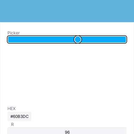
Picker
HEX
R