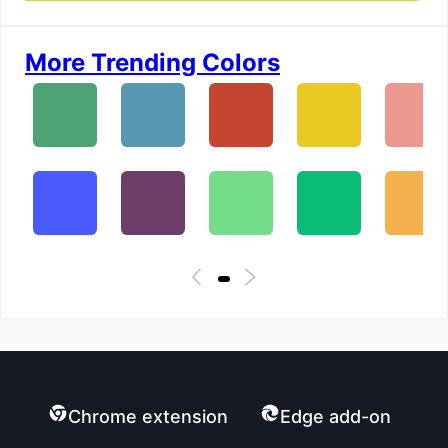
More Trending Colors
Chrome extension
Edge add-on