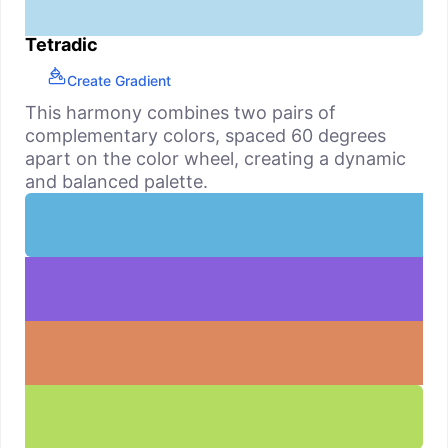
Tetradic
Create Gradient
This harmony combines two pairs of
complementary colors, spaced 60 degrees
apart on the color wheel, creating a dynamic
and balanced palette.