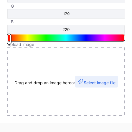
G
B
Upload image
Drag and drop an image here
or
Select image file