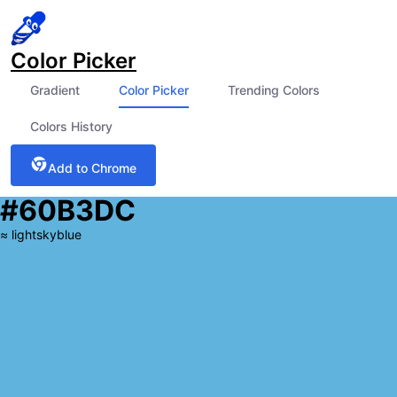
Color Picker
Gradient
Color Picker
Trending Colors
Colors History
Add to Chrome
#60B3DC
≈
lightskyblue