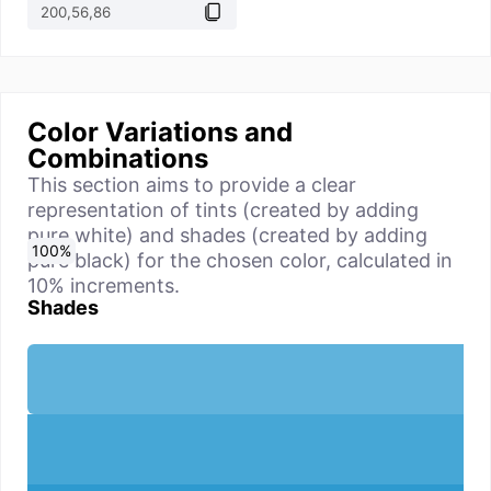
Color Variations and
Combinations
This section aims to provide a clear
representation of tints (created by adding
pure white) and shades (created by adding
0
10
20
30
40
50
60
70
80
90
100
%
%
%
%
%
%
%
%
%
%
%
pure black) for the chosen color, calculated in
10% increments.
Shades