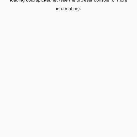
information).