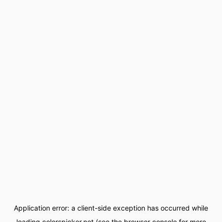
Application error: a
client
-side exception has occurred while
loading
colorspicker.net
(see the
browser console
for more