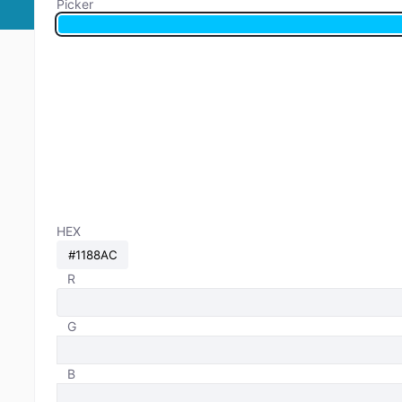
Picker
HEX
R
G
B