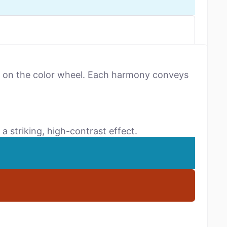
ns on the color wheel. Each harmony conveys
a striking, high-contrast effect.