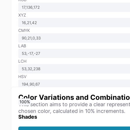
XYZ
CMYK
LAB
LCH
HSV
Color Variations and Combinati
0
10
20
30
40
50
60
70
80
90
100
%
%
%
%
%
%
%
%
%
%
%
This section aims to provide a clear represen
chosen color, calculated in 10% increments.
Shades