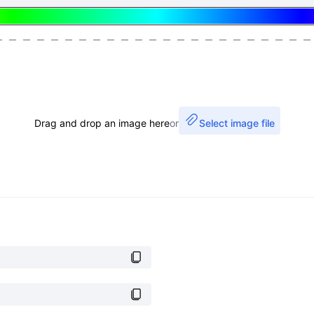
Drag and drop an image here
or
Select image file