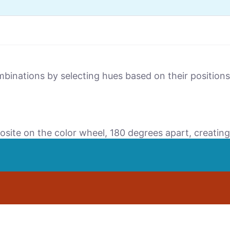
mbinations by selecting hues based on their positio
osite on the color wheel, 180 degrees apart, creating 