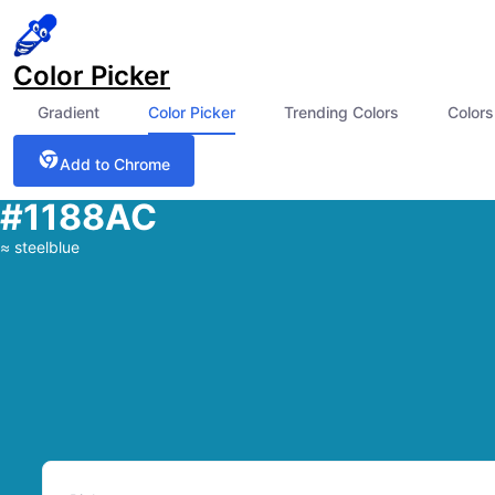
Color Picker
Gradient
Color Picker
Trending Colors
Colors
Add to Chrome
#1188AC
≈
steelblue