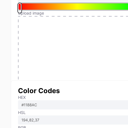
Upload image
Color Codes
HEX
HSL
RGB