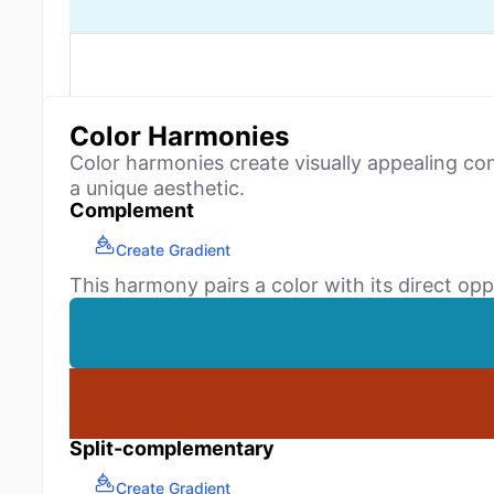
Color Harmonies
Color harmonies create visually appealing co
a unique aesthetic.
Complement
Create Gradient
This harmony pairs a color with its direct opp
Split-complementary
Create Gradient