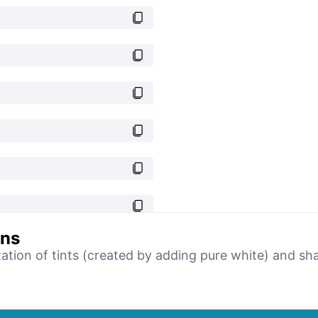
ons
tation of tints (created by adding pure white) and sh