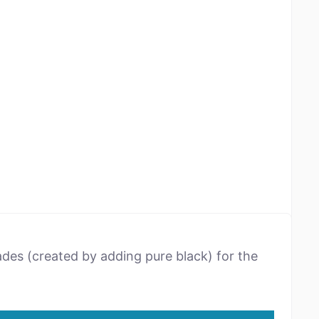
ades (created by adding pure black) for the