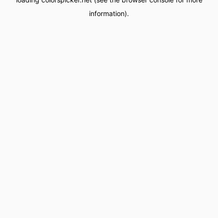
information).