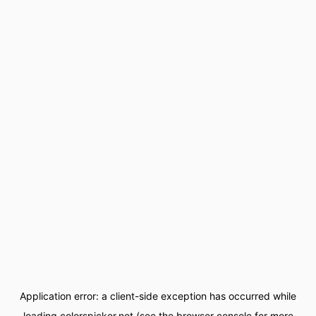
Application error: a
client
-side exception has occurred while
loading
colorspicker.net
(see the
browser console
for more