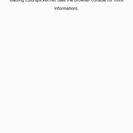
information).