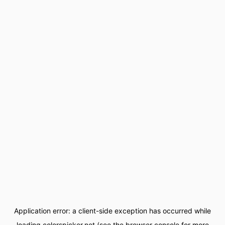
Application error: a
client
-side exception has occurred while
loading
colorspicker.net
(see the
browser console
for more