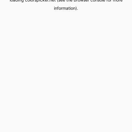
information).