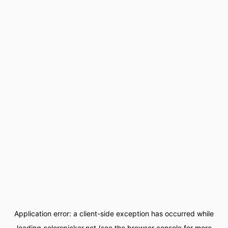
Application error: a
client
-side exception has occurred while
loading
colorspicker.net
(see the
browser console
for more