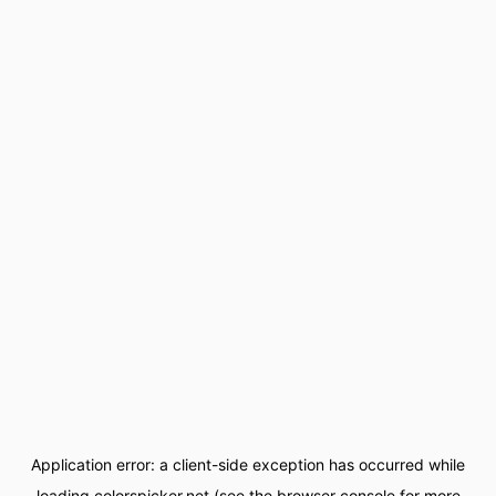
Application error: a
client
-side exception has occurred while
loading
colorspicker.net
(see the
browser console
for more