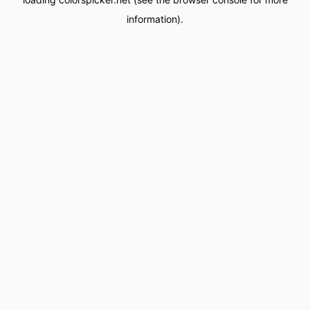
information).