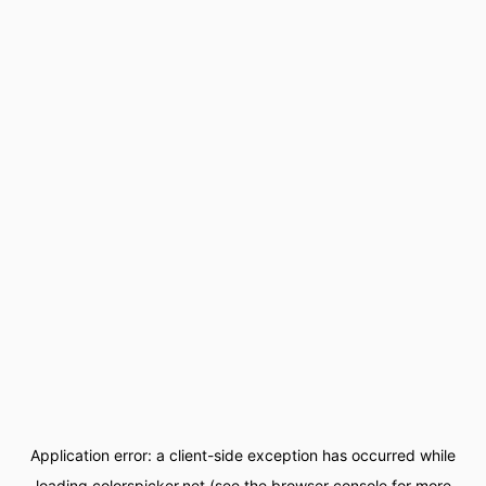
Application error: a
client
-side exception has occurred while
loading
colorspicker.net
(see the
browser console
for more