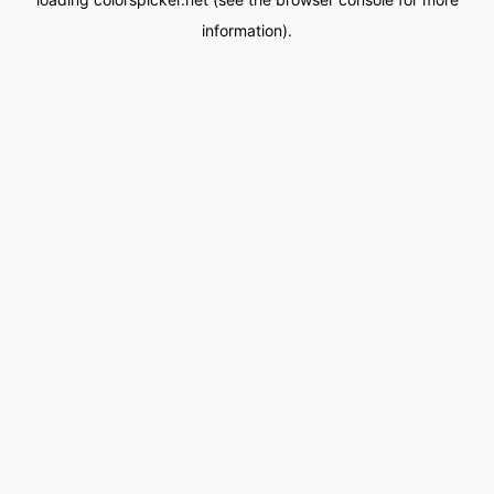
information).