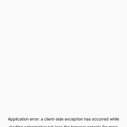
Application error: a
client
-side exception has occurred while
loading
colorspicker.net
(see the
browser console
for more