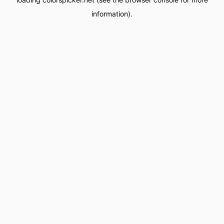
information).