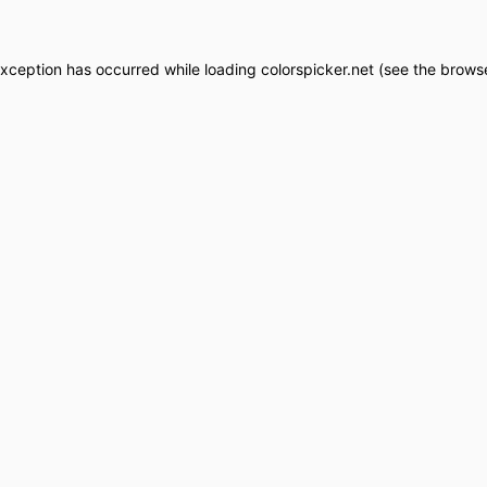
exception has occurred while loading
colorspicker.net
(see the
browse