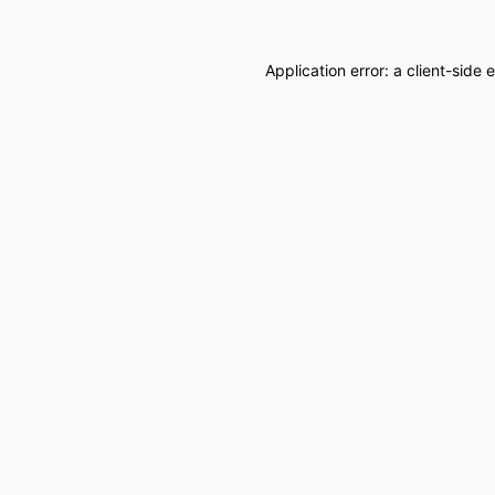
Application error: a
client
-side 