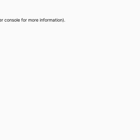
r console
for more information).