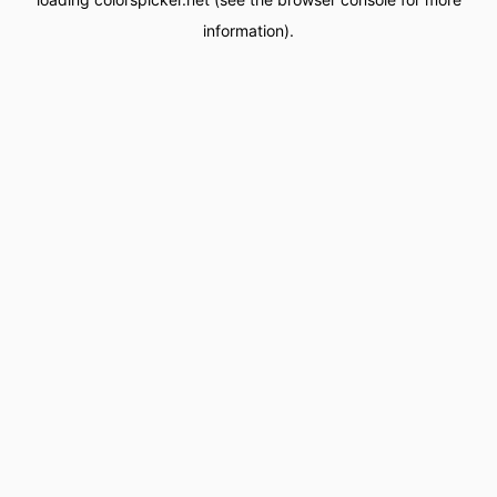
information).