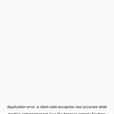
Application error: a
client
-side exception has occurred while
loading
colorspicker.net
(see the
browser console
for more