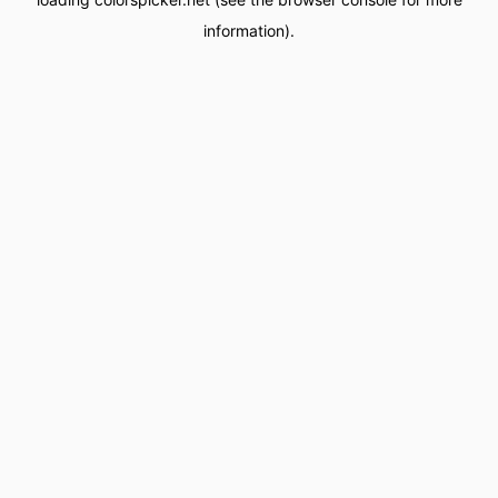
information).