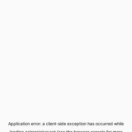
Application error: a
client
-side exception has occurred while
loading
colorspicker.net
(see the
browser console
for more