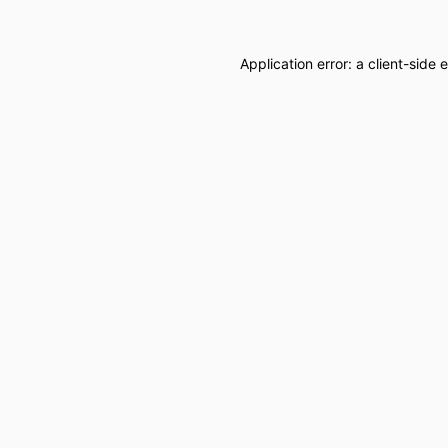
Application error: a
client
-side 