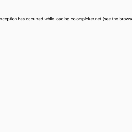
exception has occurred while loading
colorspicker.net
(see the
browse