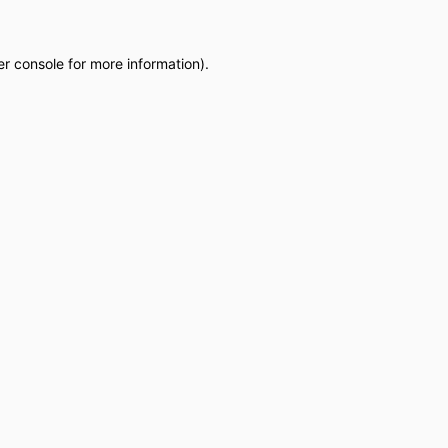
r console
for more information).