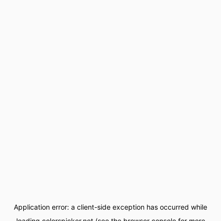
Application error: a
client
-side exception has occurred while
loading
colorspicker.net
(see the
browser console
for more