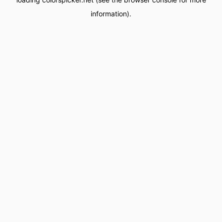
information).