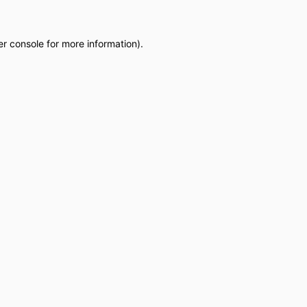
r console
for more information).