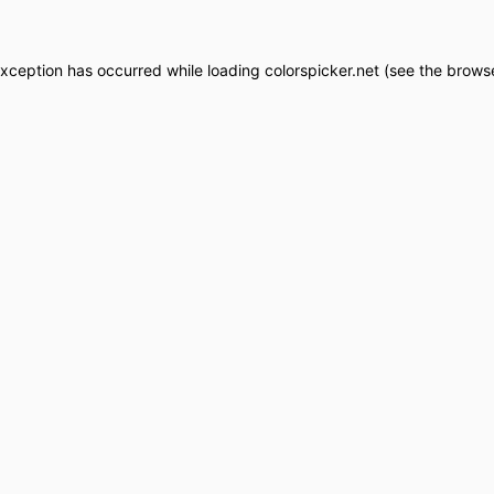
exception has occurred while loading
colorspicker.net
(see the
browse