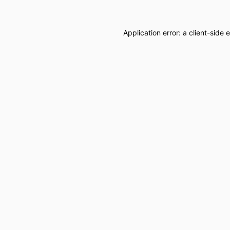
Application error: a
client
-side 