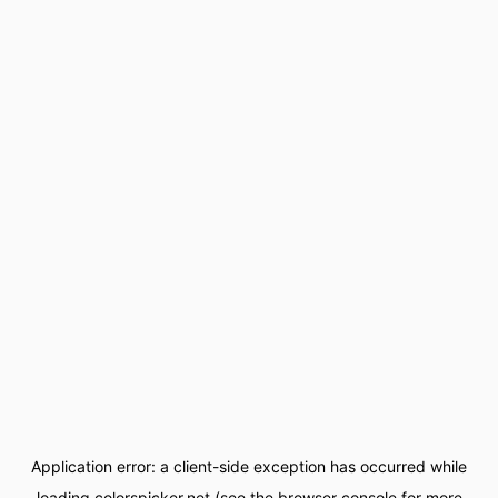
Application error: a
client
-side exception has occurred while
loading
colorspicker.net
(see the
browser console
for more