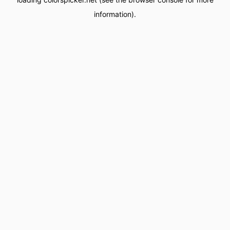
information).