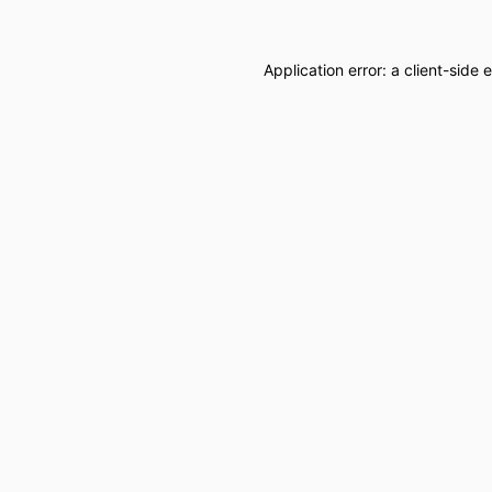
Application error: a
client
-side 