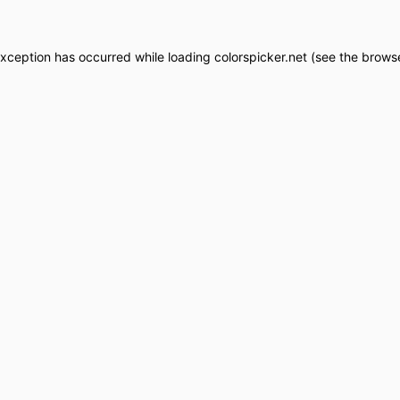
exception has occurred while loading
colorspicker.net
(see the
browse