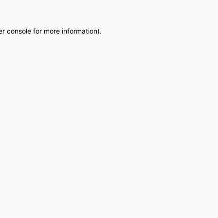
r console
for more information).