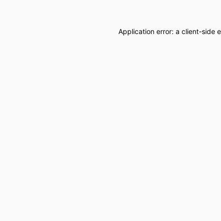
Application error: a
client
-side 