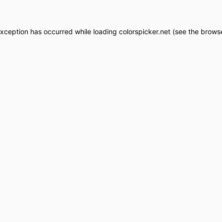
exception has occurred while loading
colorspicker.net
(see the
browse