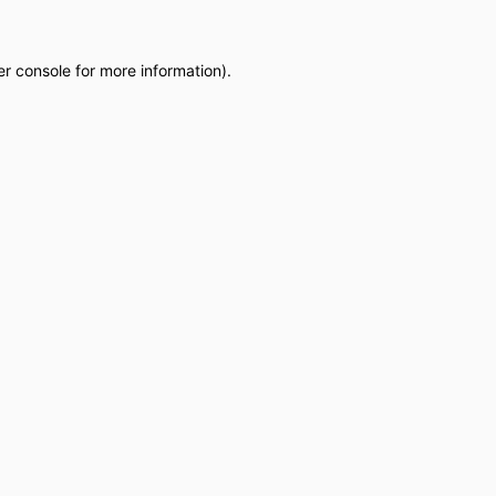
r console
for more information).