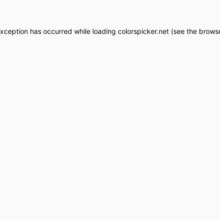
exception has occurred while loading
colorspicker.net
(see the
browse