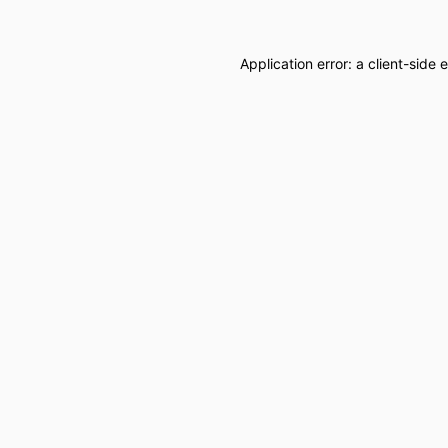
Application error: a
client
-side 