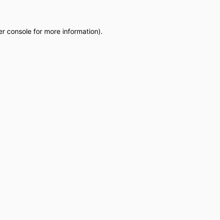
r console
for more information).