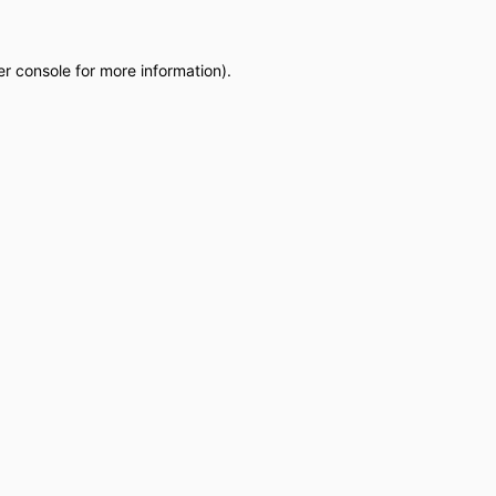
r console
for more information).