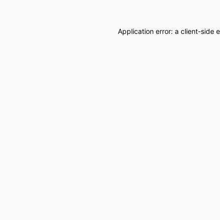
Application error: a
client
-side 