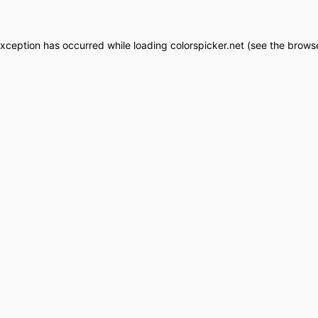
exception has occurred while loading
colorspicker.net
(see the
browse