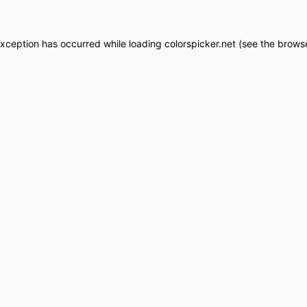
exception has occurred while loading
colorspicker.net
(see the
browse