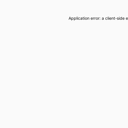
Application error: a
client
-side 