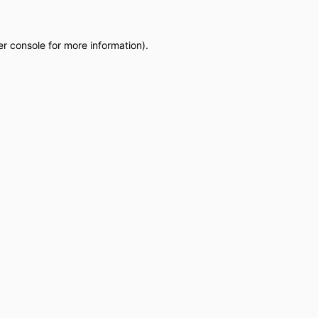
r console
for more information).