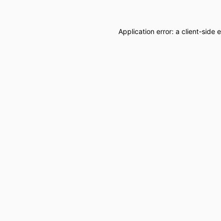
Application error: a
client
-side 