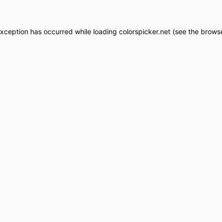
exception has occurred while loading
colorspicker.net
(see the
browse