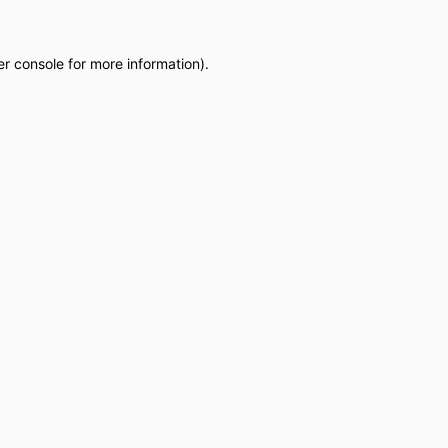
r console
for more information).