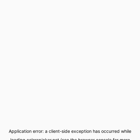
Application error: a
client
-side exception has occurred while
loading
colorspicker.net
(see the
browser console
for more