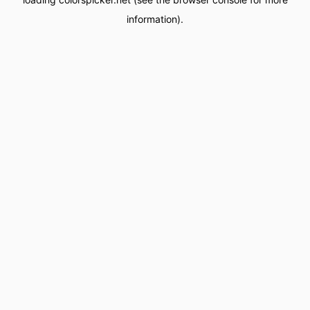
information).