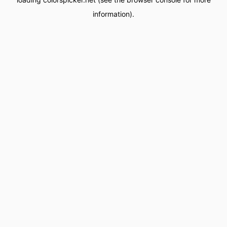
information).