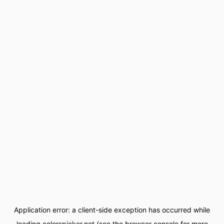
Application error: a
client
-side exception has occurred while
loading
colorspicker.net
(see the
browser console
for more