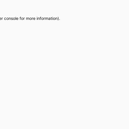
r console
for more information).