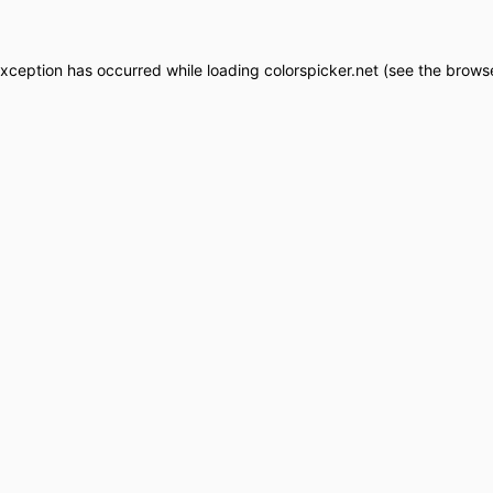
exception has occurred while loading
colorspicker.net
(see the
browse