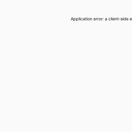
Application error: a
client
-side 