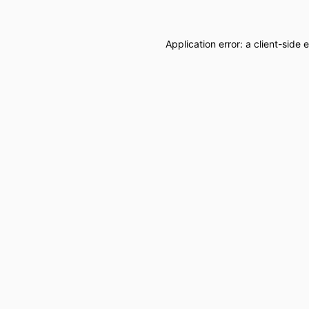
Application error: a
client
-side 