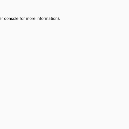
r console
for more information).