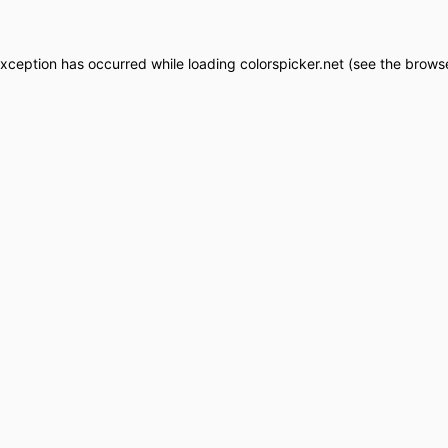
exception has occurred while loading
colorspicker.net
(see the
browse