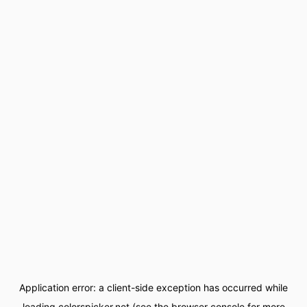
Application error: a
client
-side exception has occurred while
loading
colorspicker.net
(see the
browser console
for more