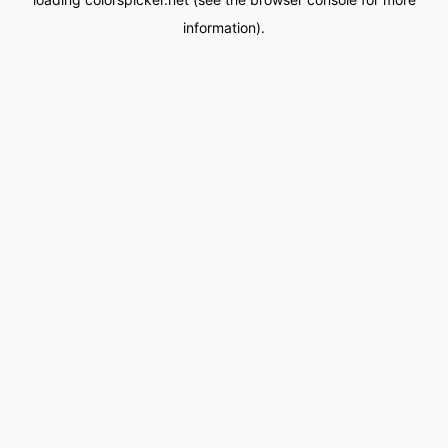
information).